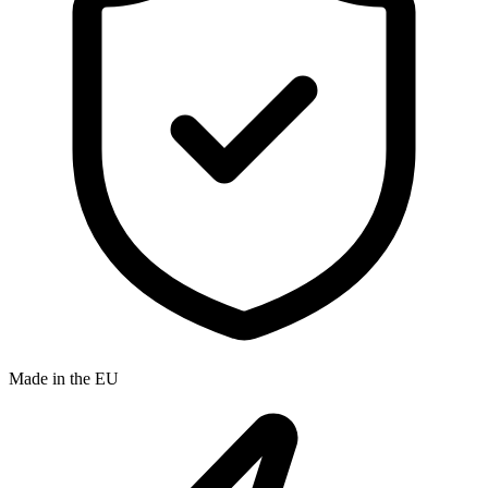
Made in the EU