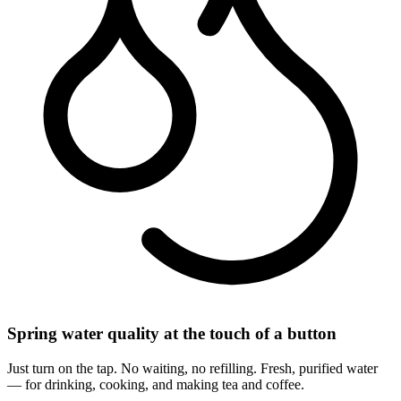
Spring water quality at the touch of a button
Just turn on the tap. No waiting, no refilling. Fresh, purified water
— for drinking, cooking, and making tea and coffee.