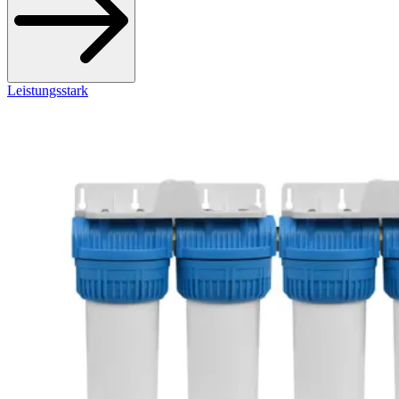
Leistungsstark