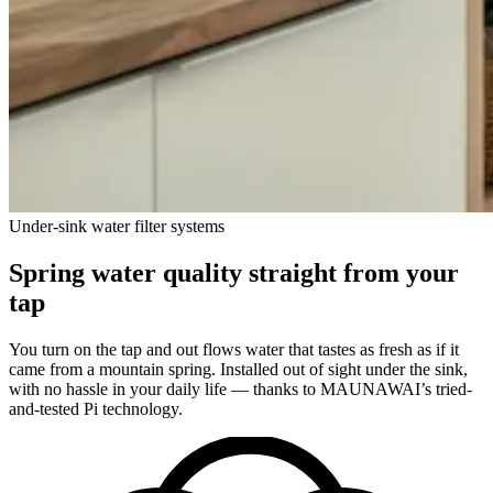
Under-sink water filter systems
Spring water quality straight from your
tap
You turn on the tap and out flows water that tastes as fresh as if it
came from a mountain spring. Installed out of sight under the sink,
with no hassle in your daily life — thanks to MAUNAWAI’s tried-
and-tested Pi technology.