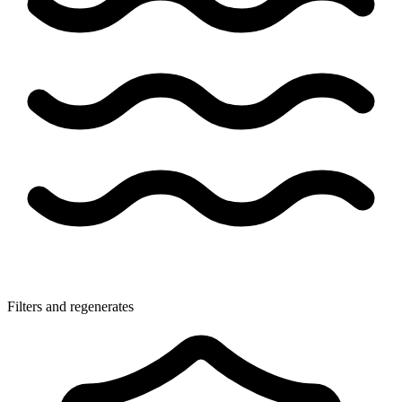
Filters and regenerates