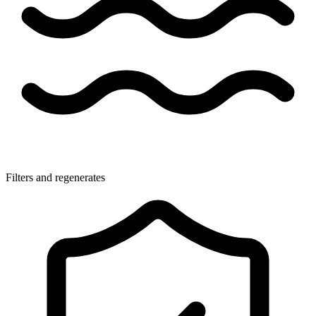
Filters and regenerates