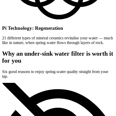
Pi Technology: Regeneration
21 different types of mineral ceramics revitalise your water — much
like in nature, when spring water flows through layers of rock.
Why an under-sink water filter is worth it
for you
Six good reasons to enjoy spring-water quality straight from your
tap.