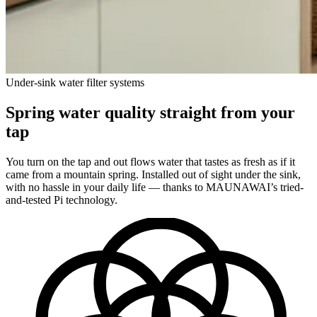
Under-sink water filter systems
Spring water quality straight from your
tap
You turn on the tap and out flows water that tastes as fresh as if it
came from a mountain spring. Installed out of sight under the sink,
with no hassle in your daily life — thanks to MAUNAWAI’s tried-
and-tested Pi technology.