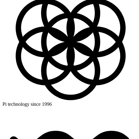
Pi technology since 1996