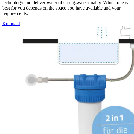
technology and deliver water of spring-water quality. Which one is
best for you depends on the space you have available and your
requirements.
Kompakt