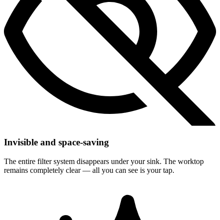
Invisible and space-saving
The entire filter system disappears under your sink. The worktop
remains completely clear — all you can see is your tap.