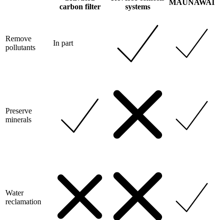
MAUNAWAI
carbon filter
systems
Remove
In part
pollutants
Preserve
minerals
Water
reclamation