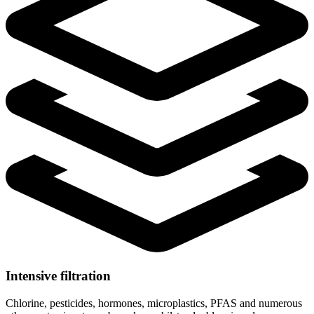
Intensive filtration
Chlorine, pesticides, hormones, microplastics, PFAS and numerous