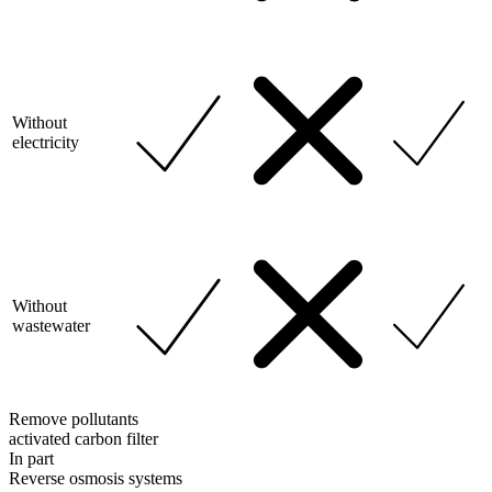
Without
electricity
Without
wastewater
Remove pollutants
activated carbon filter
In part
Reverse osmosis systems