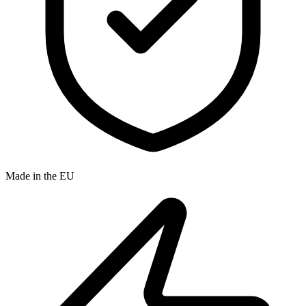
Made in the EU