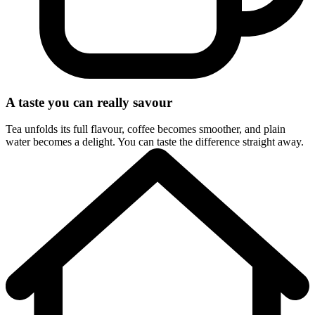
A taste you can really savour
Tea unfolds its full flavour, coffee becomes smoother, and plain
water becomes a delight. You can taste the difference straight away.