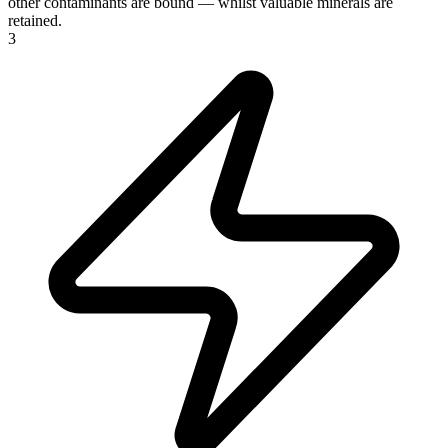
other contaminants are bound — whilst valuable minerals are
retained.
3