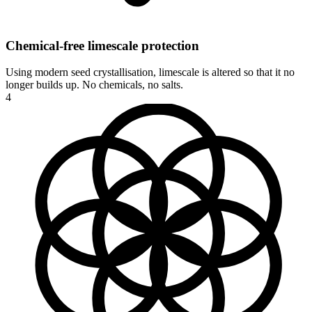
Chemical-free limescale protection
Using modern seed crystallisation, limescale is altered so that it no
longer builds up. No chemicals, no salts.
4