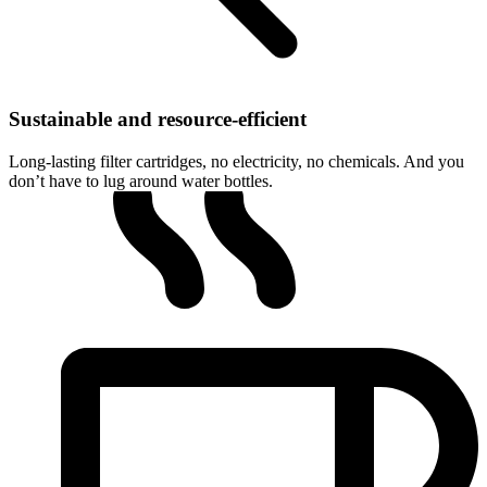
Sustainable and resource-efficient
Long-lasting filter cartridges, no electricity, no chemicals. And you
don’t have to lug around water bottles.