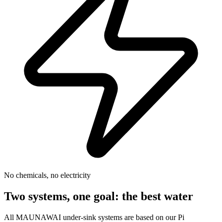
No chemicals, no electricity
Two systems, one goal: the best water
All MAUNAWAI under-sink systems are based on our Pi