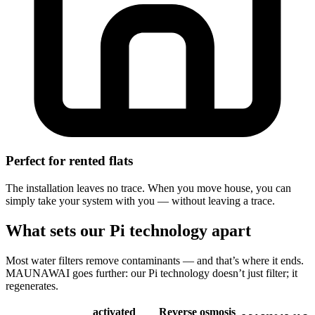
Perfect for rented flats
The installation leaves no trace. When you move house, you can
simply take your system with you — without leaving a trace.
What sets our Pi technology apart
Most water filters remove contaminants — and that’s where it ends.
MAUNAWAI goes further: our Pi technology doesn’t just filter; it
regenerates.
activated
Reverse osmosis