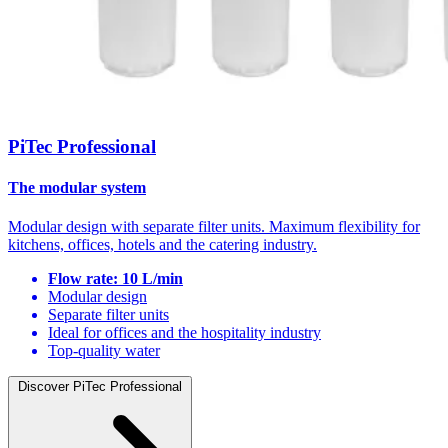
PiTec Professional
The modular system
Modular design with separate filter units. Maximum flexibility for
kitchens, offices, hotels and the catering industry.
Flow rate: 10 L/min
Modular design
Separate filter units
Ideal for offices and the hospitality industry
Top-quality water
Discover PiTec Professional