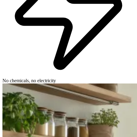
No chemicals, no electricity