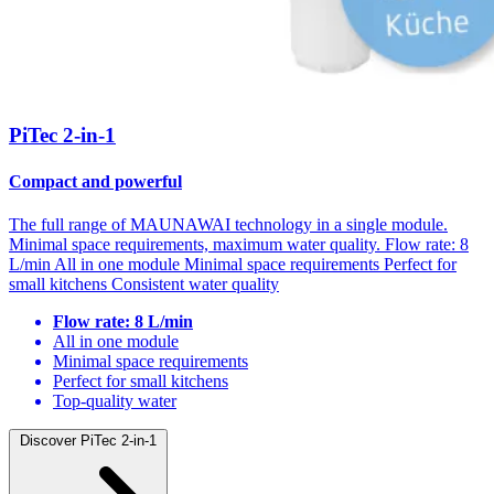
PiTec 2-in-1
Compact and powerful
The full range of MAUNAWAI technology in a single module.
Minimal space requirements, maximum water quality. Flow rate: 8
L/min All in one module Minimal space requirements Perfect for
small kitchens Consistent water quality
Flow rate: 8 L/min
All in one module
Minimal space requirements
Perfect for small kitchens
Top-quality water
Discover PiTec 2-in-1