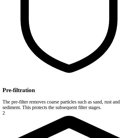
Pre-filtration
The pre-filter removes coarse particles such as sand, rust and
sediment. This protects the subsequent filter stages.
2