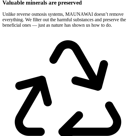
Valuable minerals are preserved
Unlike reverse osmosis systems, MAUNAWAI doesn’t remove
everything. We filter out the harmful substances and preserve the
beneficial ones — just as nature has shown us how to do.