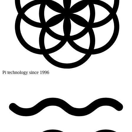
Pi technology since 1996