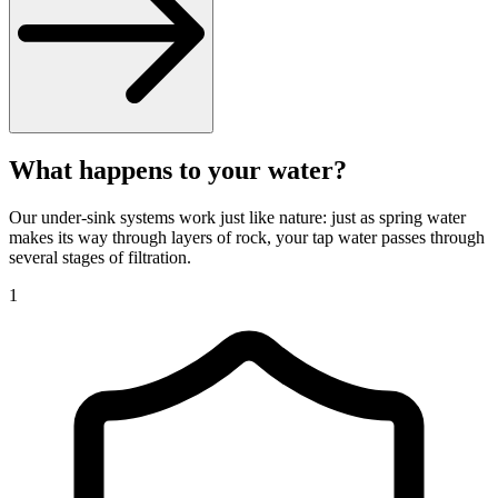
What happens to your water?
Our under-sink systems work just like nature: just as spring water
makes its way through layers of rock, your tap water passes through
several stages of filtration.
1