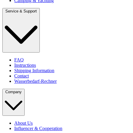
Camping & Yachting
Service & Support
FAQ
Instructions
Shipping Information
Contact
Wasserbedarf-Rechner
Company
About Us
Influencer & Cooperation