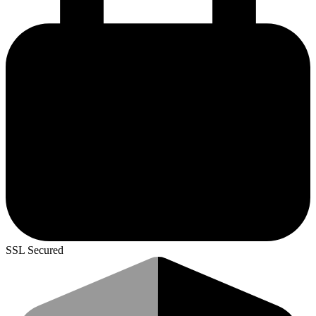
SSL Secured