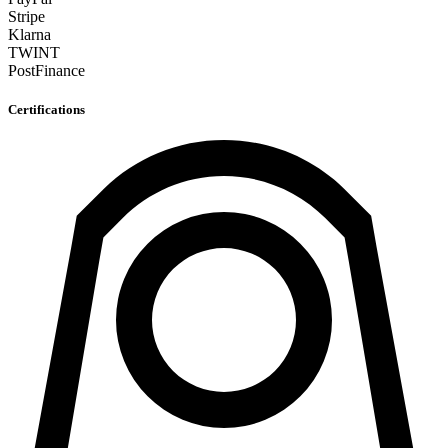
Stripe
Klarna
TWINT
PostFinance
Certifications