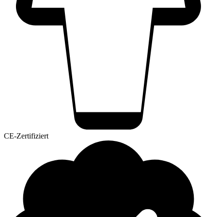
CE-Zertifiziert