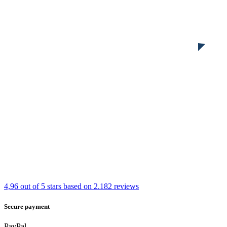
4,96 out of 5 stars
based on 2.182 reviews
Secure payment
PayPal