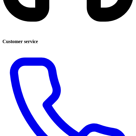
Customer service