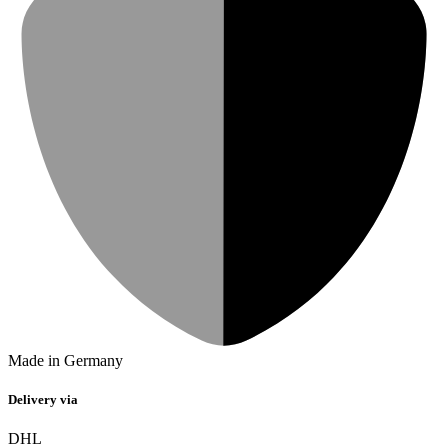
Made in Germany
Delivery via
DHL