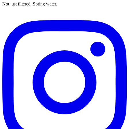
Not just filtered. Spring water.