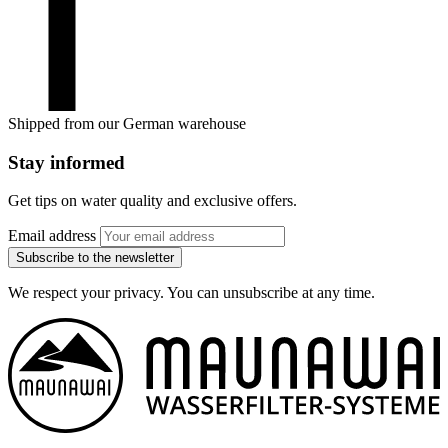
Shipped from our German warehouse
Stay informed
Get tips on water quality and exclusive offers.
Email address
Subscribe to the newsletter
We respect your privacy. You can unsubscribe at any time.