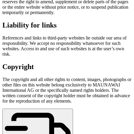
reserves the right to amend, supplement or delete parts of the pages
or the entire website without prior notice, or to suspend publication
temporarily or permanently.
Liability for links
References and links to third-party websites lie outside our area of
responsibility. We accept no responsibility whatsoever for such
websites. Access to and use of such websites is at the user’s own
risk.
Copyright
The copyright and all other rights to content, images, photographs or
other files on this website belong exclusively to MAUNAWAI
International AG or the specifically named rights holders. The
written consent of the copyright holder must be obtained in advance
for the reproduction of any elements.