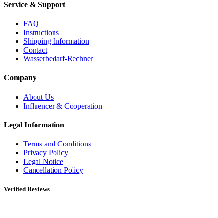
Service & Support
FAQ
Instructions
Shipping Information
Contact
Wasserbedarf-Rechner
Company
About Us
Influencer & Cooperation
Legal Information
Terms and Conditions
Privacy Policy
Legal Notice
Cancellation Policy
Verified Reviews