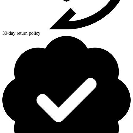
30-day return policy