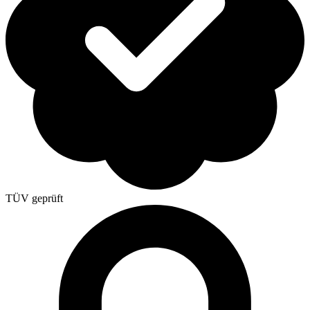
TÜV geprüft