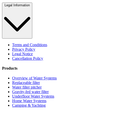
Legal Information
Terms and Conditions
Privacy Policy
Legal Notice
Cancellation Policy
Products
Overview of Water Systems
Replaceable filter
Water filter pitcher
Gravity-fed water filter
Underfloor Water Systems
Home Water Systems
Camping & Yachting