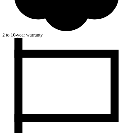
2 to 10-year warranty