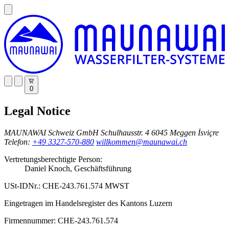
0
Legal Notice
MAUNAWAI Schweiz GmbH
Schulhausstr. 4
6045 Meggen
İsviçre
Telefon:
+49 3327-570-880
willkommen@maunawai.ch
Vertretungsberechtigte Person:
Daniel Knoch, Geschäftsführung
USt-IDNr.: CHE-243.761.574 MWST
Eingetragen im Handelsregister des Kantons Luzern
Firmennummer: CHE-243.761.574