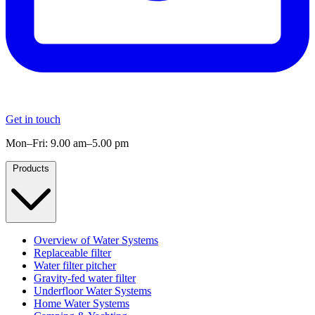
Get in touch
Mon–Fri: 9.00 am–5.00 pm
Products
Overview of Water Systems
Replaceable filter
Water filter pitcher
Gravity-fed water filter
Underfloor Water Systems
Home Water Systems