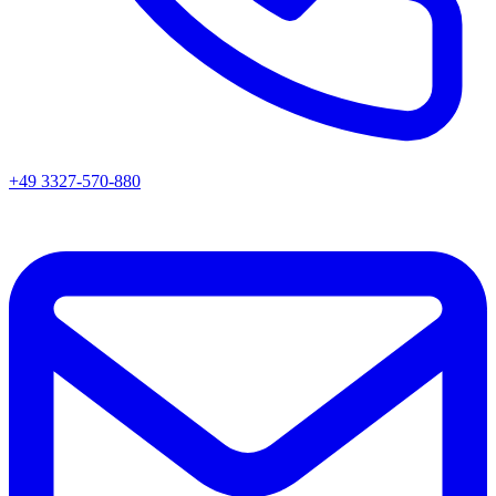
+49 3327-570-880