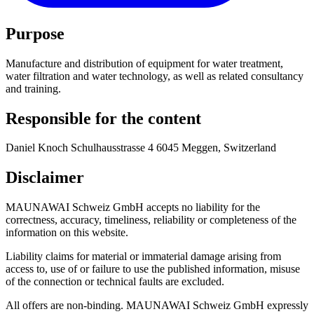
Purpose
Manufacture and distribution of equipment for water treatment,
water filtration and water technology, as well as related consultancy
and training.
Responsible for the content
Daniel Knoch Schulhausstrasse 4 6045 Meggen, Switzerland
Disclaimer
MAUNAWAI Schweiz GmbH accepts no liability for the
correctness, accuracy, timeliness, reliability or completeness of the
information on this website.
Liability claims for material or immaterial damage arising from
access to, use of or failure to use the published information, misuse
of the connection or technical faults are excluded.
All offers are non-binding. MAUNAWAI Schweiz GmbH expressly