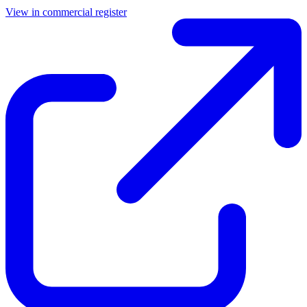
View in commercial register