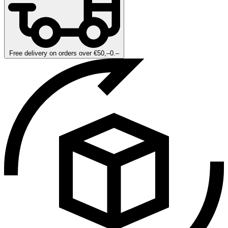
Free delivery on orders over €50,–0.–