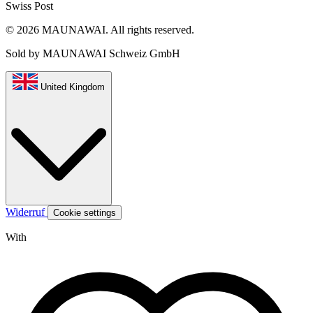
Swiss Post
© 2026 MAUNAWAI. All rights reserved.
Sold by MAUNAWAI Schweiz GmbH
United Kingdom
Widerruf
Cookie settings
With