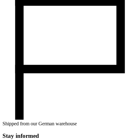
Shipped from our German warehouse
Stay informed