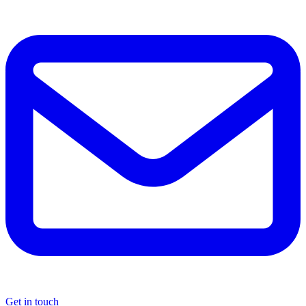
Get in touch