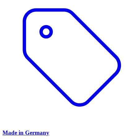
Made in Germany