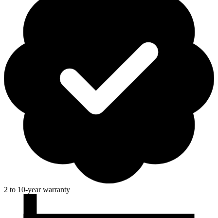
2 to 10-year warranty