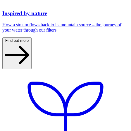
Inspired by nature
How a stream flows back to its mountain source – the journey of
your water through our filters
Find out more