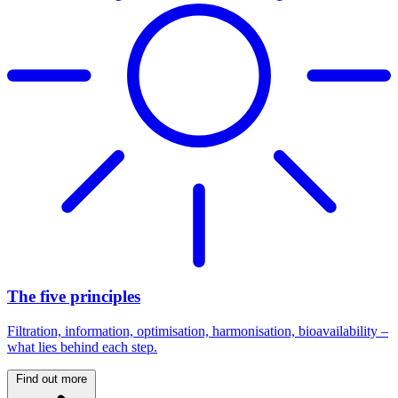
The five principles
Filtration, information, optimisation, harmonisation, bioavailability –
what lies behind each step.
Find out more