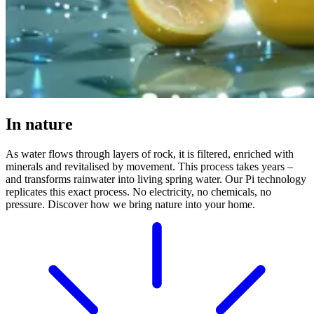
In nature
As water flows through layers of rock, it is filtered, enriched with
minerals and revitalised by movement. This process takes years –
and transforms rainwater into living spring water. Our Pi technology
replicates this exact process. No electricity, no chemicals, no
pressure. Discover how we bring nature into your home.