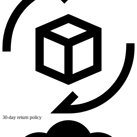
30-day return policy