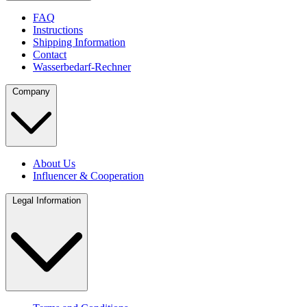
FAQ
Instructions
Shipping Information
Contact
Wasserbedarf-Rechner
Company
About Us
Influencer & Cooperation
Legal Information