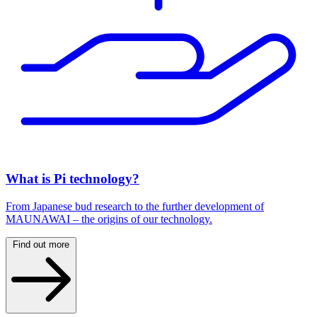
What is Pi technology?
From Japanese bud research to the further development of
MAUNAWAI – the origins of our technology.
Find out more