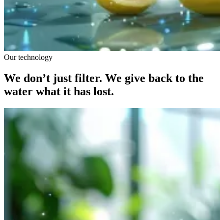
Our technology
We don’t just filter. We give back to the
water what it has lost.