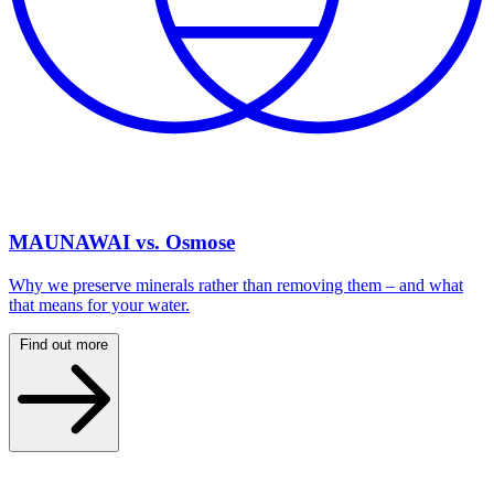
MAUNAWAI vs. Osmose
Why we preserve minerals rather than removing them – and what
that means for your water.
Find out more