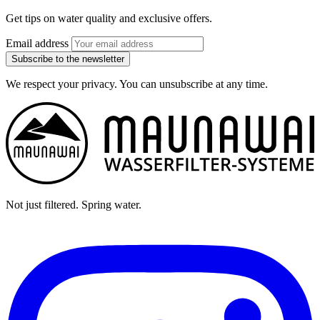
Get tips on water quality and exclusive offers.
Email address
Subscribe to the newsletter
We respect your privacy. You can unsubscribe at any time.
Not just filtered. Spring water.