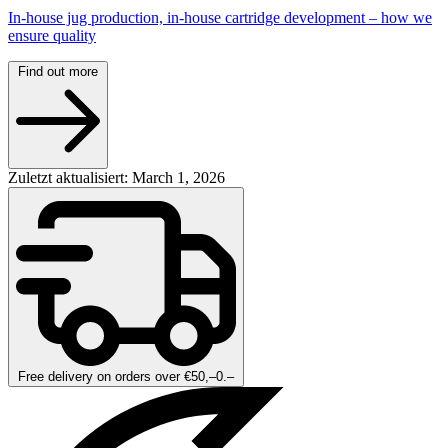
In-house jug production, in-house cartridge development – how we
ensure quality
Find out more
Zuletzt aktualisiert: March 1, 2026
Free delivery on orders over €50,–0.–