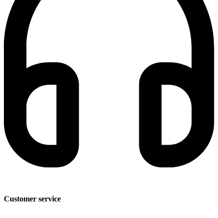
Customer service