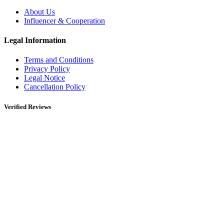
About Us
Influencer & Cooperation
Legal Information
Terms and Conditions
Privacy Policy
Legal Notice
Cancellation Policy
Verified Reviews