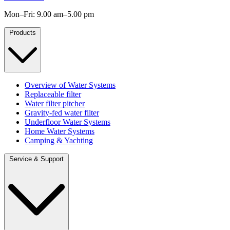
Mon–Fri: 9.00 am–5.00 pm
Products
Overview of Water Systems
Replaceable filter
Water filter pitcher
Gravity-fed water filter
Underfloor Water Systems
Home Water Systems
Camping & Yachting
Service & Support