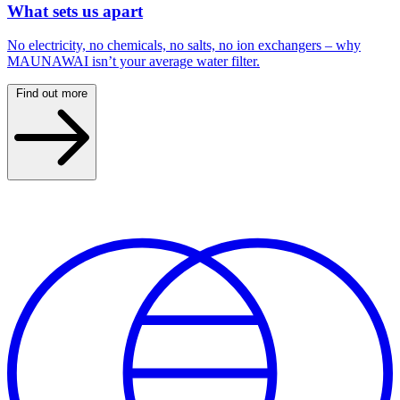
What sets us apart
No electricity, no chemicals, no salts, no ion exchangers – why
MAUNAWAI isn’t your average water filter.
Find out more