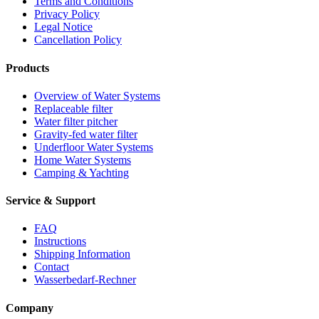
Terms and Conditions
Privacy Policy
Legal Notice
Cancellation Policy
Products
Overview of Water Systems
Replaceable filter
Water filter pitcher
Gravity-fed water filter
Underfloor Water Systems
Home Water Systems
Camping & Yachting
Service & Support
FAQ
Instructions
Shipping Information
Contact
Wasserbedarf-Rechner
Company