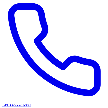
+49 3327-570-880