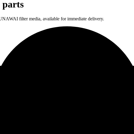
 parts
NAWAI filter media, available for immediate delivery.