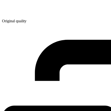
Original quality