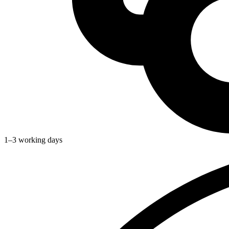
1–3 working days