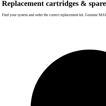
Replacement cartridges & spare
Find your system and order the correct replacement kit. Genuine MAU