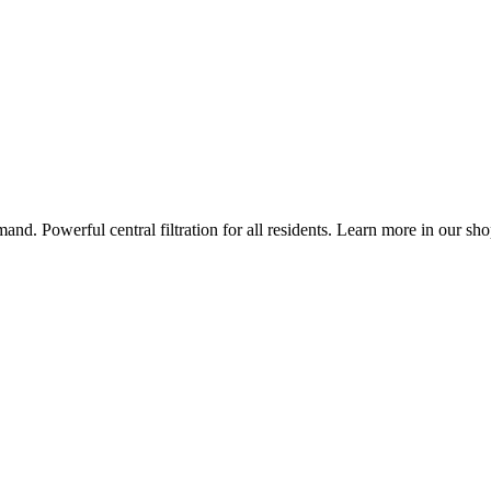
nd. Powerful central filtration for all residents. Learn more in our sho