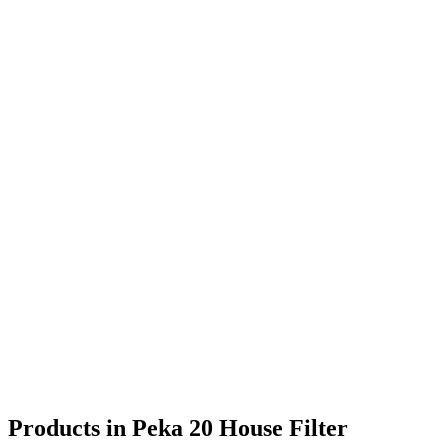
Products in Peka 20 House Filter