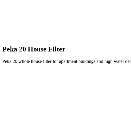
Peka 20 House Filter
Peka 20 whole house filter for apartment buildings and high water dema