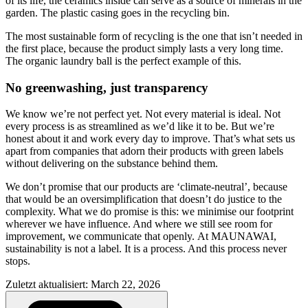
of its life, the ceramics inside can serve as a source of minerals in the
garden. The plastic casing goes in the recycling bin.
The most sustainable form of recycling is the one that isn’t needed in
the first place, because the product simply lasts a very long time.
The organic laundry ball is the perfect example of this.
No greenwashing, just transparency
We know we’re not perfect yet. Not every material is ideal. Not
every process is as streamlined as we’d like it to be. But we’re
honest about it and work every day to improve. That’s what sets us
apart from companies that adorn their products with green labels
without delivering on the substance behind them.
We don’t promise that our products are ‘climate-neutral’, because
that would be an oversimplification that doesn’t do justice to the
complexity. What we do promise is this: we minimise our footprint
wherever we have influence. And where we still see room for
improvement, we communicate that openly. At MAUNAWAI,
sustainability is not a label. It is a process. And this process never
stops.
Zuletzt aktualisiert: March 22, 2026