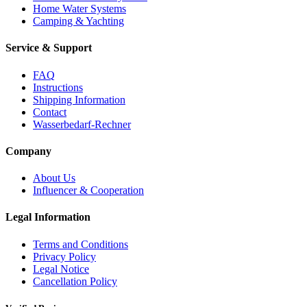
Home Water Systems
Camping & Yachting
Service & Support
FAQ
Instructions
Shipping Information
Contact
Wasserbedarf-Rechner
Company
About Us
Influencer & Cooperation
Legal Information
Terms and Conditions
Privacy Policy
Legal Notice
Cancellation Policy