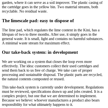
garden, where it can serve as a soil improver. The plastic casing of
the cartridge goes in the yellow bin. Two material streams, both
recyclable. No residual waste.
The limescale pad: easy to dispose of
The lime pad, which regulates the lime content in the Kini, has a
lifespan of two to three months. After use, it simply goes in the
general waste. It is small, light and contains no harmful substances.
A minimal waste stream for maximum effect.
Our take-back system: in development
We are working on a system that closes the loop even more
effectively. The idea: customers collect their used cartridges and
send them back to us free of charge. We take care of proper
processing and sustainable disposal. The plastic parts are recycled,
the natural contents composted or reused.
This take-back system is currently under development. Regulations
must be reviewed, specifications drawn up and jobs created. It is a
complex project, but one that we are determined to implement.
Because we believe: whoever manufactures a product also bears
responsibility for what ultimately happens to it.