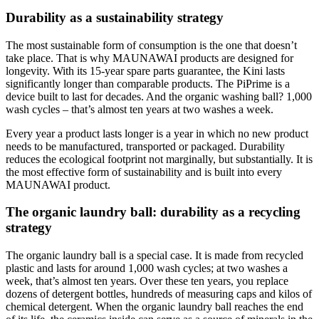
Durability as a sustainability strategy
The most sustainable form of consumption is the one that doesn’t
take place. That is why MAUNAWAI products are designed for
longevity. With its 15-year spare parts guarantee, the Kini lasts
significantly longer than comparable products. The PiPrime is a
device built to last for decades. And the organic washing ball? 1,000
wash cycles – that’s almost ten years at two washes a week.
Every year a product lasts longer is a year in which no new product
needs to be manufactured, transported or packaged. Durability
reduces the ecological footprint not marginally, but substantially. It is
the most effective form of sustainability and is built into every
MAUNAWAI product.
The organic laundry ball: durability as a recycling
strategy
The organic laundry ball is a special case. It is made from recycled
plastic and lasts for around 1,000 wash cycles; at two washes a
week, that’s almost ten years. Over these ten years, you replace
dozens of detergent bottles, hundreds of measuring caps and kilos of
chemical detergent. When the organic laundry ball reaches the end