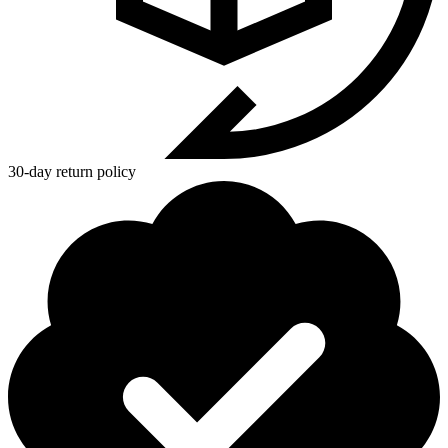
30-day return policy