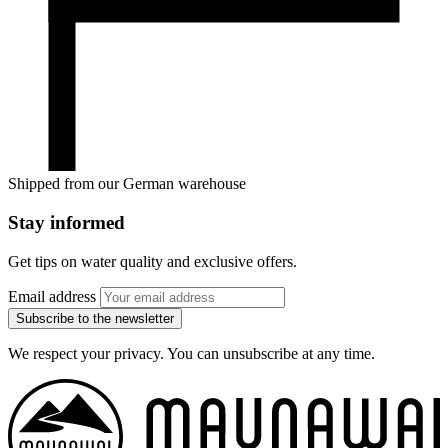
Shipped from our German warehouse
Stay informed
Get tips on water quality and exclusive offers.
Email address
Subscribe to the newsletter
We respect your privacy. You can unsubscribe at any time.