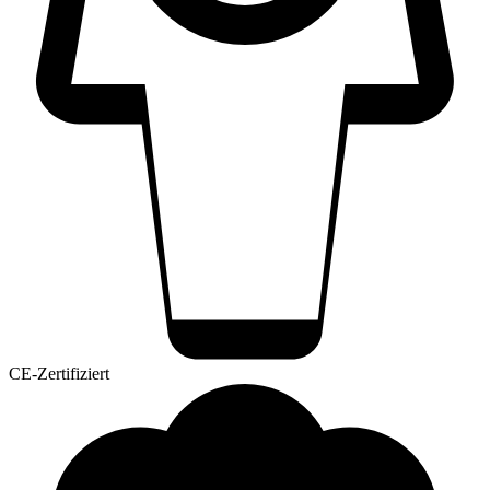
CE-Zertifiziert