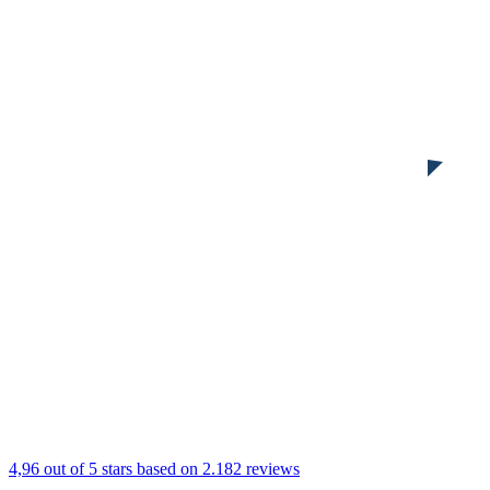
4,96 out of 5 stars
based on 2.182 reviews