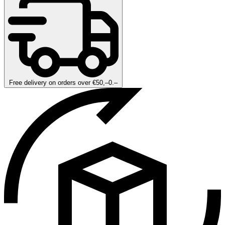
Free delivery on orders over €50,–0.–