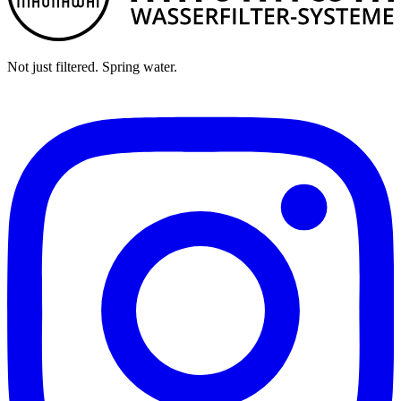
Not just filtered. Spring water.