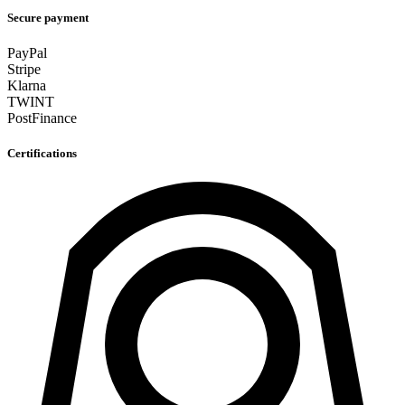
Secure payment
PayPal
Stripe
Klarna
TWINT
PostFinance
Certifications