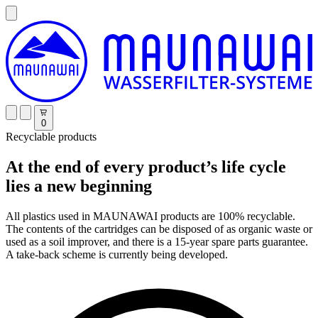
0
Recyclable products
At the end of every product’s life cycle
lies a new beginning
All plastics used in MAUNAWAI products are 100% recyclable.
The contents of the cartridges can be disposed of as organic waste or
used as a soil improver, and there is a 15-year spare parts guarantee.
A take-back scheme is currently being developed.