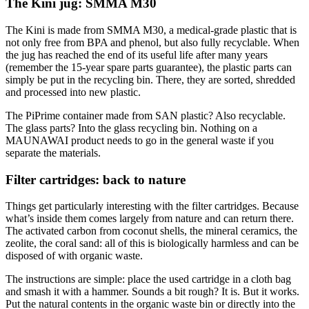
The Kini jug: SMMA M30
The Kini is made from SMMA M30, a medical-grade plastic that is
not only free from BPA and phenol, but also fully recyclable. When
the jug has reached the end of its useful life after many years
(remember the 15-year spare parts guarantee), the plastic parts can
simply be put in the recycling bin. There, they are sorted, shredded
and processed into new plastic.
The PiPrime container made from SAN plastic? Also recyclable.
The glass parts? Into the glass recycling bin. Nothing on a
MAUNAWAI product needs to go in the general waste if you
separate the materials.
Filter cartridges: back to nature
Things get particularly interesting with the filter cartridges. Because
what’s inside them comes largely from nature and can return there.
The activated carbon from coconut shells, the mineral ceramics, the
zeolite, the coral sand: all of this is biologically harmless and can be
disposed of with organic waste.
The instructions are simple: place the used cartridge in a cloth bag
and smash it with a hammer. Sounds a bit rough? It is. But it works.
Put the natural contents in the organic waste bin or directly into the