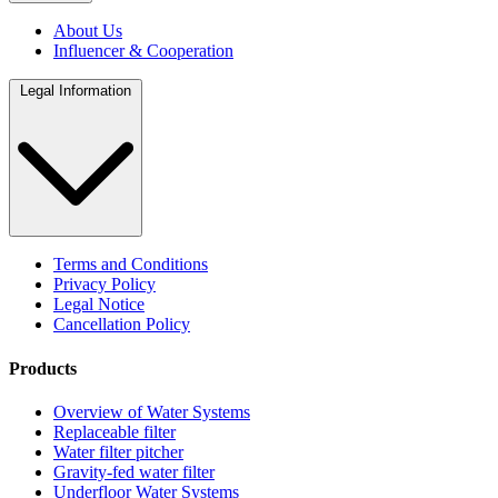
About Us
Influencer & Cooperation
Legal Information
Terms and Conditions
Privacy Policy
Legal Notice
Cancellation Policy
Products
Overview of Water Systems
Replaceable filter
Water filter pitcher
Gravity-fed water filter
Underfloor Water Systems