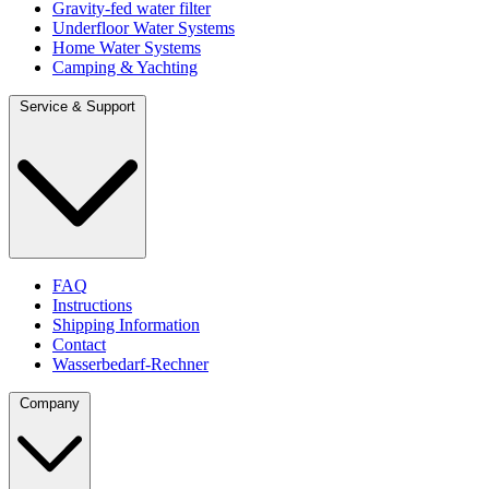
Gravity-fed water filter
Underfloor Water Systems
Home Water Systems
Camping & Yachting
Service & Support
FAQ
Instructions
Shipping Information
Contact
Wasserbedarf-Rechner
Company