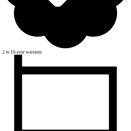
2 to 10-year warranty