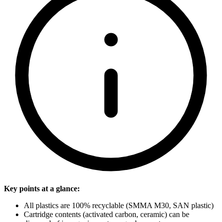
Key points at a glance:
All plastics are 100% recyclable (SMMA M30, SAN plastic)
Cartridge contents (activated carbon, ceramic) can be