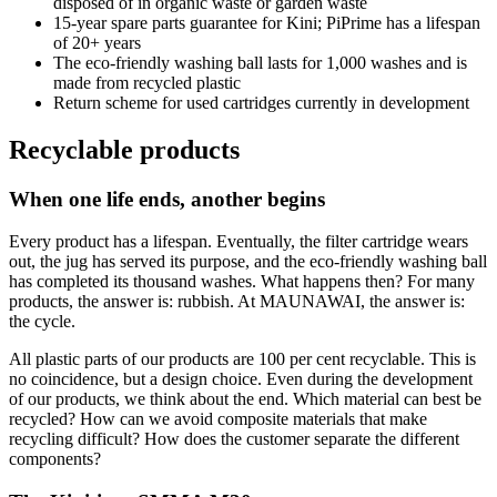
disposed of in organic waste or garden waste
15-year spare parts guarantee for Kini; PiPrime has a lifespan
of 20+ years
The eco-friendly washing ball lasts for 1,000 washes and is
made from recycled plastic
Return scheme for used cartridges currently in development
Recyclable products
When one life ends, another begins
Every product has a lifespan. Eventually, the filter cartridge wears
out, the jug has served its purpose, and the eco-friendly washing ball
has completed its thousand washes. What happens then? For many
products, the answer is: rubbish. At MAUNAWAI, the answer is:
the cycle.
All plastic parts of our products are 100 per cent recyclable. This is
no coincidence, but a design choice. Even during the development
of our products, we think about the end. Which material can best be
recycled? How can we avoid composite materials that make
recycling difficult? How does the customer separate the different
components?