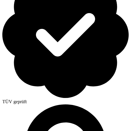
TÜV geprüft