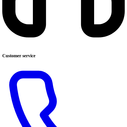
Customer service