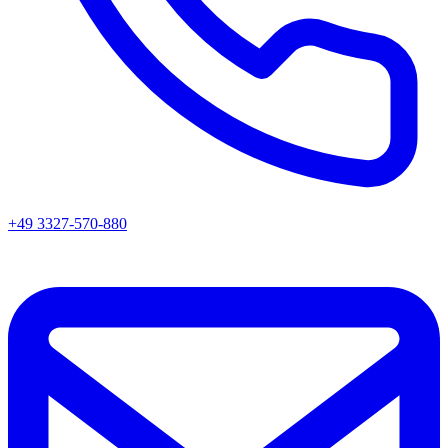
+49 3327-570-880