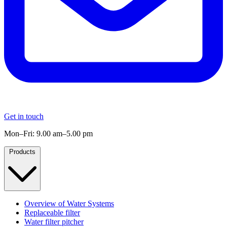
Get in touch
Mon–Fri: 9.00 am–5.00 pm
Products
Overview of Water Systems
Replaceable filter
Water filter pitcher