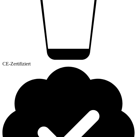
CE-Zertifiziert