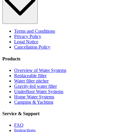
Terms and Conditions
Privacy Policy
Legal Notice
Cancellation Policy
Products
Overview of Water Systems
Replaceable filter
Water filter pitcher
Gravity-fed water filter
Underfloor Water Systems
Home Water Systems
Camping & Yachting
Service & Support
FAQ
Instructions