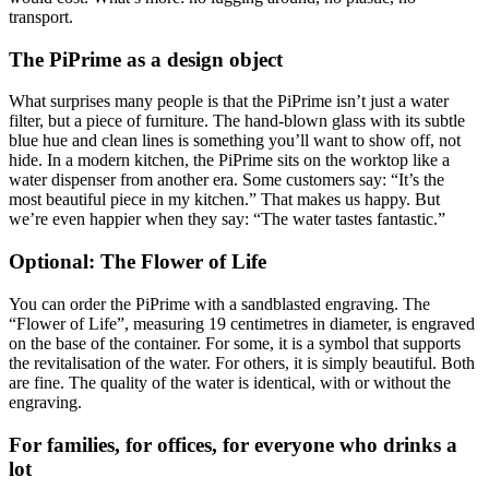
transport.
The PiPrime as a design object
What surprises many people is that the PiPrime isn’t just a water
filter, but a piece of furniture. The hand-blown glass with its subtle
blue hue and clean lines is something you’ll want to show off, not
hide. In a modern kitchen, the PiPrime sits on the worktop like a
water dispenser from another era. Some customers say: “It’s the
most beautiful piece in my kitchen.” That makes us happy. But
we’re even happier when they say: “The water tastes fantastic.”
Optional: The Flower of Life
You can order the PiPrime with a sandblasted engraving. The
“Flower of Life”, measuring 19 centimetres in diameter, is engraved
on the base of the container. For some, it is a symbol that supports
the revitalisation of the water. For others, it is simply beautiful. Both
are fine. The quality of the water is identical, with or without the
engraving.
For families, for offices, for everyone who drinks a
lot