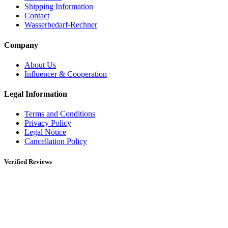
Shipping Information
Contact
Wasserbedarf-Rechner
Company
About Us
Influencer & Cooperation
Legal Information
Terms and Conditions
Privacy Policy
Legal Notice
Cancellation Policy
Verified Reviews