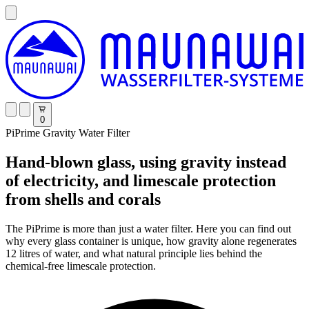
0
PiPrime Gravity Water Filter
Hand-blown glass, using gravity instead
of electricity, and limescale protection
from shells and corals
The PiPrime is more than just a water filter. Here you can find out
why every glass container is unique, how gravity alone regenerates
12 litres of water, and what natural principle lies behind the
chemical-free limescale protection.