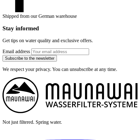
Shipped from our German warehouse
Stay informed
Get tips on water quality and exclusive offers.
Email address
Subscribe to the newsletter
We respect your privacy. You can unsubscribe at any time.
Not just filtered. Spring water.