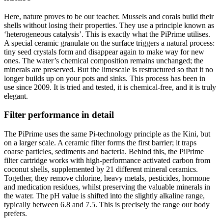
Here, nature proves to be our teacher. Mussels and corals build their
shells without losing their properties. They use a principle known as
‘heterogeneous catalysis’. This is exactly what the PiPrime utilises.
A special ceramic granulate on the surface triggers a natural process:
tiny seed crystals form and disappear again to make way for new
ones. The water’s chemical composition remains unchanged; the
minerals are preserved. But the limescale is restructured so that it no
longer builds up on your pots and sinks. This process has been in
use since 2009. It is tried and tested, it is chemical-free, and it is truly
elegant.
Filter performance in detail
The PiPrime uses the same Pi-technology principle as the Kini, but
on a larger scale. A ceramic filter forms the first barrier; it traps
coarse particles, sediments and bacteria. Behind this, the PiPrime
filter cartridge works with high-performance activated carbon from
coconut shells, supplemented by 21 different mineral ceramics.
Together, they remove chlorine, heavy metals, pesticides, hormone
and medication residues, whilst preserving the valuable minerals in
the water. The pH value is shifted into the slightly alkaline range,
typically between 6.8 and 7.5. This is precisely the range our body
prefers.