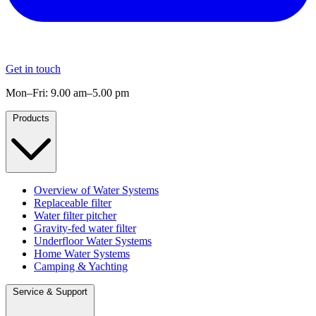
Get in touch
Mon–Fri: 9.00 am–5.00 pm
Products
Overview of Water Systems
Replaceable filter
Water filter pitcher
Gravity-fed water filter
Underfloor Water Systems
Home Water Systems
Camping & Yachting
Service & Support