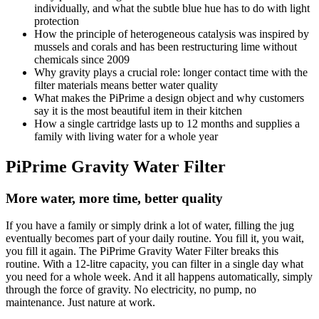
individually, and what the subtle blue hue has to do with light
protection
How the principle of heterogeneous catalysis was inspired by
mussels and corals and has been restructuring lime without
chemicals since 2009
Why gravity plays a crucial role: longer contact time with the
filter materials means better water quality
What makes the PiPrime a design object and why customers
say it is the most beautiful item in their kitchen
How a single cartridge lasts up to 12 months and supplies a
family with living water for a whole year
PiPrime Gravity Water Filter
More water, more time, better quality
If you have a family or simply drink a lot of water, filling the jug
eventually becomes part of your daily routine. You fill it, you wait,
you fill it again. The PiPrime Gravity Water Filter breaks this
routine. With a 12-litre capacity, you can filter in a single day what
you need for a whole week. And it all happens automatically, simply
through the force of gravity. No electricity, no pump, no
maintenance. Just nature at work.