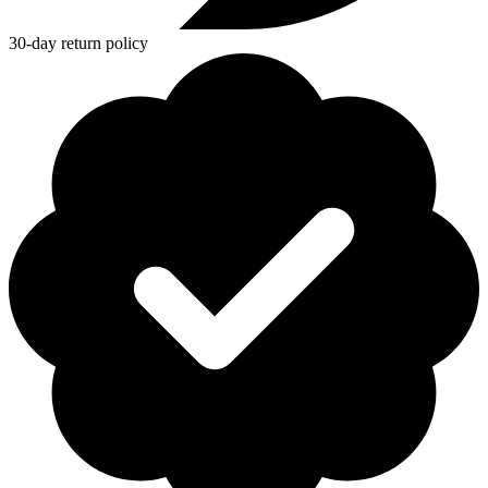
30-day return policy