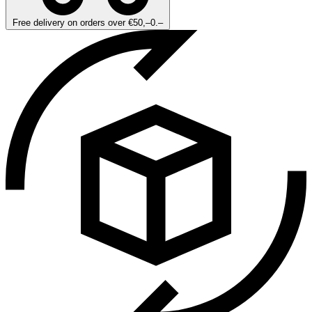
Free delivery on orders over €50,–0.–