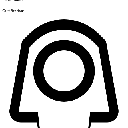
Certifications