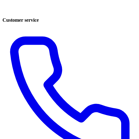
Customer service