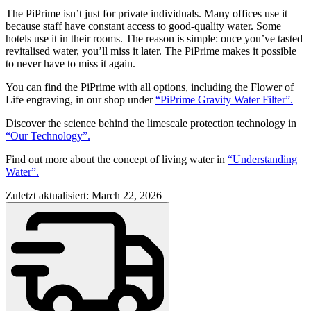
The PiPrime isn’t just for private individuals. Many offices use it
because staff have constant access to good-quality water. Some
hotels use it in their rooms. The reason is simple: once you’ve tasted
revitalised water, you’ll miss it later. The PiPrime makes it possible
to never have to miss it again.
You can find the PiPrime with all options, including the Flower of
Life engraving, in our shop under
“PiPrime Gravity Water Filter”.
Discover the science behind the limescale protection technology in
“Our Technology”.
Find out more about the concept of living water in
“Understanding
Water”.
Zuletzt aktualisiert: March 22, 2026