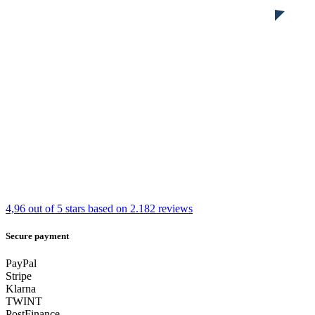
4,96 out of 5 stars
based on 2.182 reviews
Secure payment
PayPal
Stripe
Klarna
TWINT
PostFinance