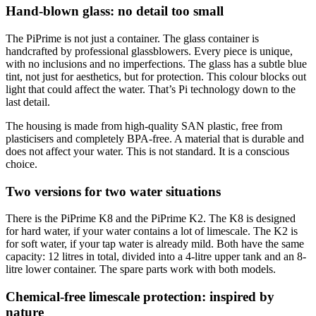
Hand-blown glass: no detail too small
The PiPrime is not just a container. The glass container is
handcrafted by professional glassblowers. Every piece is unique,
with no inclusions and no imperfections. The glass has a subtle blue
tint, not just for aesthetics, but for protection. This colour blocks out
light that could affect the water. That’s Pi technology down to the
last detail.
The housing is made from high-quality SAN plastic, free from
plasticisers and completely BPA-free. A material that is durable and
does not affect your water. This is not standard. It is a conscious
choice.
Two versions for two water situations
There is the PiPrime K8 and the PiPrime K2. The K8 is designed
for hard water, if your water contains a lot of limescale. The K2 is
for soft water, if your tap water is already mild. Both have the same
capacity: 12 litres in total, divided into a 4-litre upper tank and an 8-
litre lower container. The spare parts work with both models.
Chemical-free limescale protection: inspired by
nature