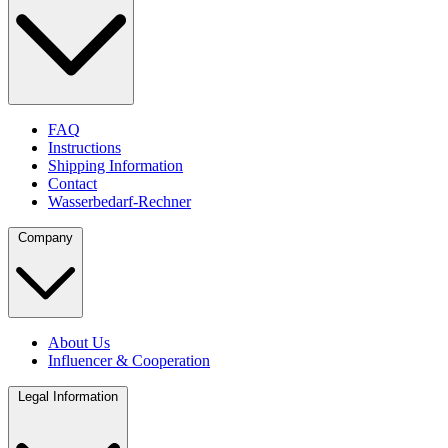
FAQ
Instructions
Shipping Information
Contact
Wasserbedarf-Rechner
Company
About Us
Influencer & Cooperation
Legal Information