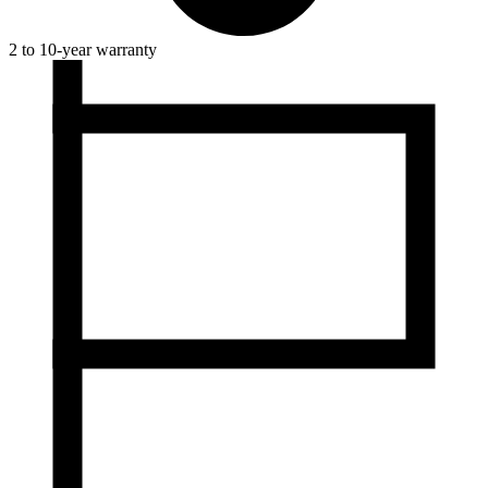
2 to 10-year warranty