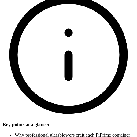
Key points at a glance:
Why professional glassblowers craft each PiPrime container