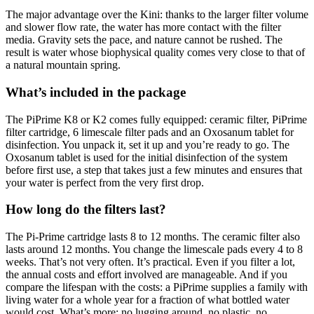
The major advantage over the Kini: thanks to the larger filter volume
and slower flow rate, the water has more contact with the filter
media. Gravity sets the pace, and nature cannot be rushed. The
result is water whose biophysical quality comes very close to that of
a natural mountain spring.
What’s included in the package
The PiPrime K8 or K2 comes fully equipped: ceramic filter, PiPrime
filter cartridge, 6 limescale filter pads and an Oxosanum tablet for
disinfection. You unpack it, set it up and you’re ready to go. The
Oxosanum tablet is used for the initial disinfection of the system
before first use, a step that takes just a few minutes and ensures that
your water is perfect from the very first drop.
How long do the filters last?
The Pi-Prime cartridge lasts 8 to 12 months. The ceramic filter also
lasts around 12 months. You change the limescale pads every 4 to 8
weeks. That’s not very often. It’s practical. Even if you filter a lot,
the annual costs and effort involved are manageable. And if you
compare the lifespan with the costs: a PiPrime supplies a family with
living water for a whole year for a fraction of what bottled water
would cost. What’s more: no lugging around, no plastic, no