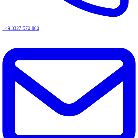
+49 3327-570-880