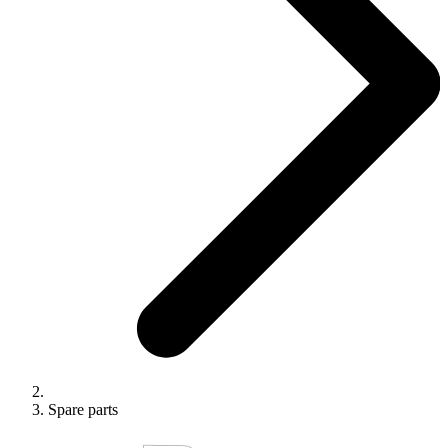
Spare parts