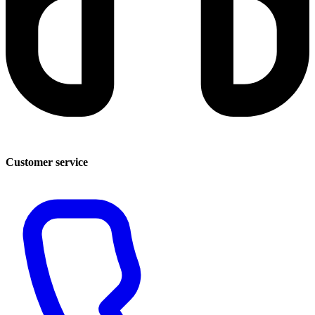
Customer service