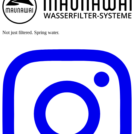
Not just filtered. Spring water.