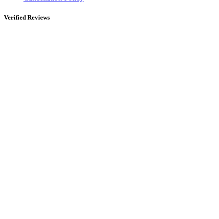
Verified Reviews