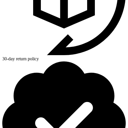
30-day return policy