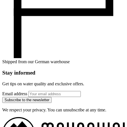
Shipped from our German warehouse
Stay informed
Get tips on water quality and exclusive offers.
Email address
Subscribe to the newsletter
We respect your privacy. You can unsubscribe at any time.