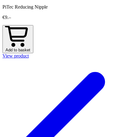
PiTec Reducing Nipple
€9.–
Add to basket
View product