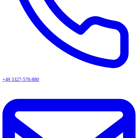
+49 3327-570-880