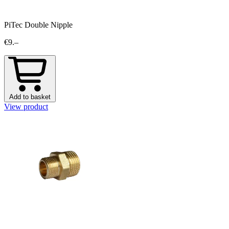
PiTec Double Nipple
€9.–
Add to basket
View product