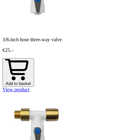
3/8-inch hose three-way valve
€25.–
Add to basket
View product