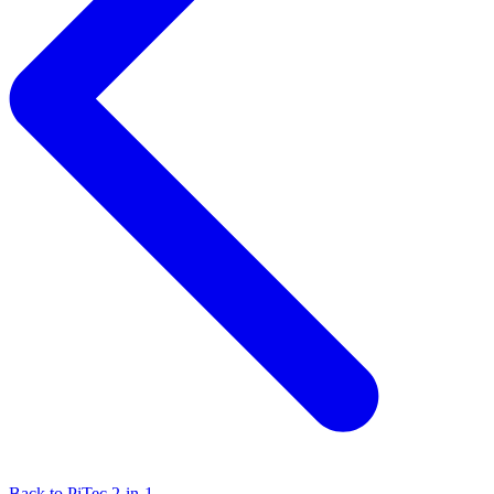
Back to PiTec 2-in-1