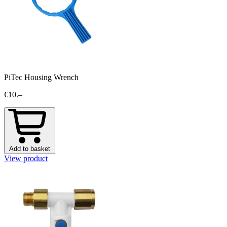
PiTec Housing Wrench
€10.–
Add to basket
View product