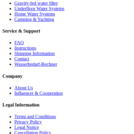
Gravity-fed water filter
Underfloor Water Systems
Home Water Systems
Camping & Yachting
Service & Support
FAQ
Instructions
Shipping Information
Contact
Wasserbedarf-Rechner
Company
About Us
Influencer & Cooperation
Legal Information
Terms and Conditions
Privacy Policy
Legal Notice
Cancellation Policy