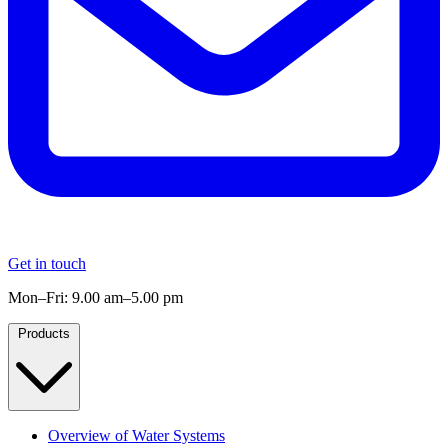
Get in touch
Mon–Fri: 9.00 am–5.00 pm
Products
Overview of Water Systems