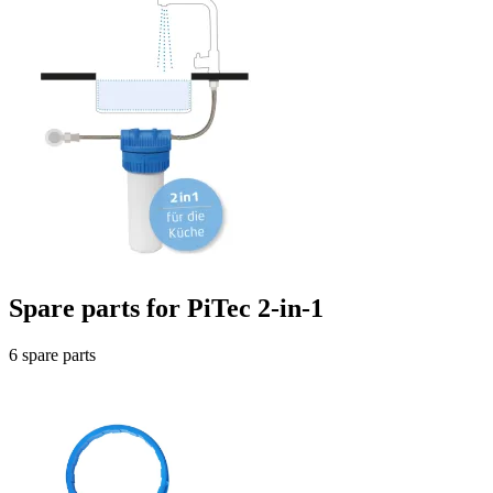
Spare parts for PiTec 2-in-1
6 spare parts