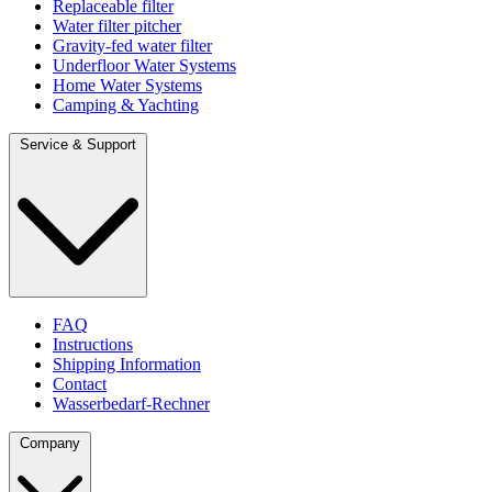
Replaceable filter
Water filter pitcher
Gravity-fed water filter
Underfloor Water Systems
Home Water Systems
Camping & Yachting
Service & Support
FAQ
Instructions
Shipping Information
Contact
Wasserbedarf-Rechner
Company