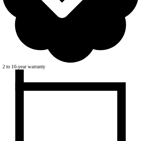
2 to 10-year warranty