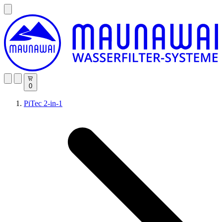
0
PiTec 2-in-1