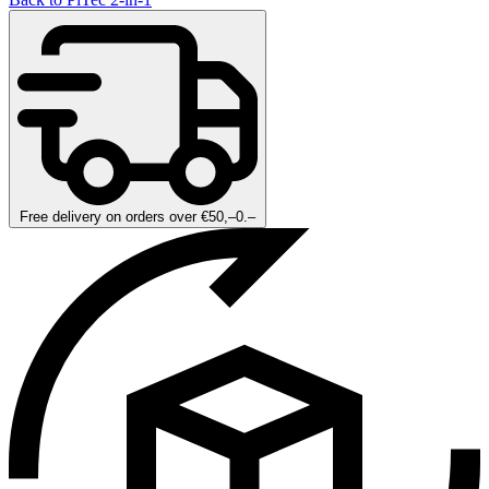
Free delivery on orders over €50,–0.–