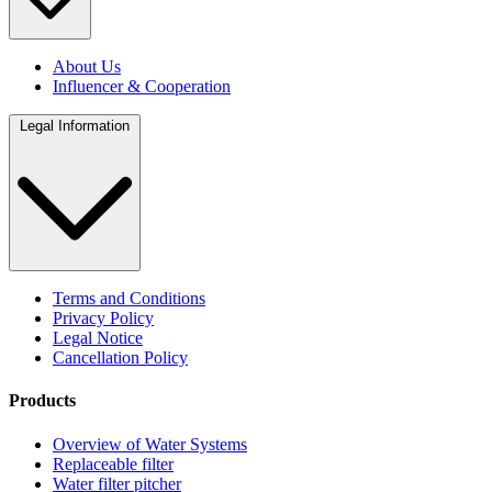
About Us
Influencer & Cooperation
Legal Information
Terms and Conditions
Privacy Policy
Legal Notice
Cancellation Policy
Products
Overview of Water Systems
Replaceable filter
Water filter pitcher