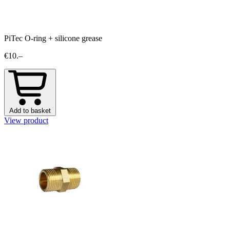
PiTec O-ring + silicone grease
€10.–
Add to basket
View product