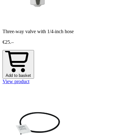
Three-way valve with 1/4-inch hose
€25.–
Add to basket
View product