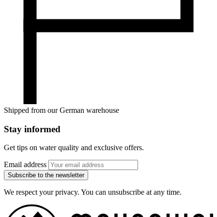
Shipped from our German warehouse
Stay informed
Get tips on water quality and exclusive offers.
Email address
Subscribe to the newsletter
We respect your privacy. You can unsubscribe at any time.