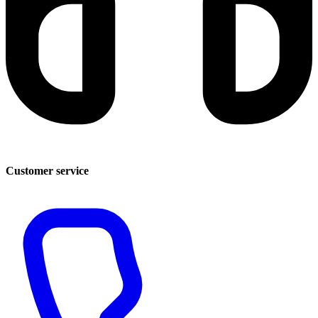
Customer service