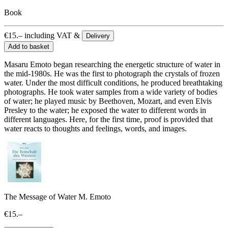
Book
€
15.–
including VAT &
Delivery
Add to basket
Masaru Emoto began researching the energetic structure of water in
the mid-1980s. He was the first to photograph the crystals of frozen
water. Under the most difficult conditions, he produced breathtaking
photographs. He took water samples from a wide variety of bodies
of water; he played music by Beethoven, Mozart, and even Elvis
Presley to the water; he exposed the water to different words in
different languages. Here, for the first time, proof is provided that
water reacts to thoughts and feelings, words, and images.
The Message of Water M. Emoto
€15.–