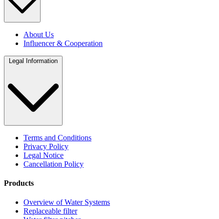
About Us
Influencer & Cooperation
Legal Information
Terms and Conditions
Privacy Policy
Legal Notice
Cancellation Policy
Products
Overview of Water Systems
Replaceable filter