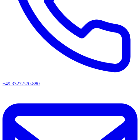
+49 3327-570-880