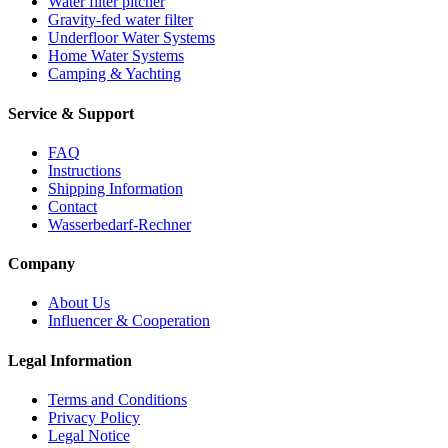
Water filter pitcher
Gravity-fed water filter
Underfloor Water Systems
Home Water Systems
Camping & Yachting
Service & Support
FAQ
Instructions
Shipping Information
Contact
Wasserbedarf-Rechner
Company
About Us
Influencer & Cooperation
Legal Information
Terms and Conditions
Privacy Policy
Legal Notice