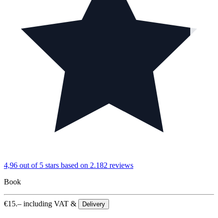
4,96 out of 5 stars
based on 2.182 reviews
Book
€
15.–
including VAT &
Delivery