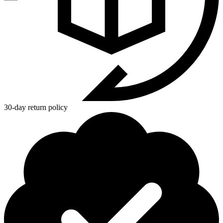
30-day return policy