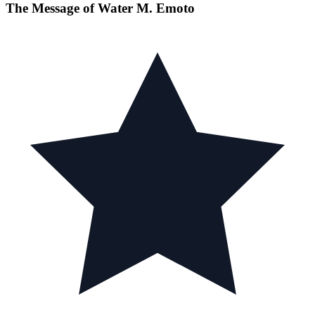
The Message of Water M. Emoto