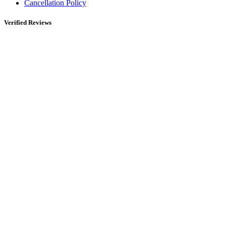
Cancellation Policy
Verified Reviews