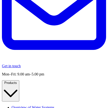
Get in touch
Mon–Fri: 9.00 am–5.00 pm
Products
Overview of Water Systems