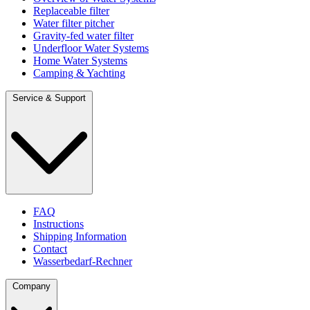
Replaceable filter
Water filter pitcher
Gravity-fed water filter
Underfloor Water Systems
Home Water Systems
Camping & Yachting
Service & Support
FAQ
Instructions
Shipping Information
Contact
Wasserbedarf-Rechner
Company