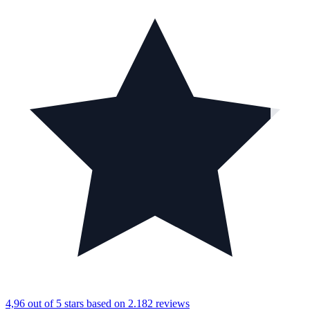
4,96 out of 5 stars
based on 2.182 reviews