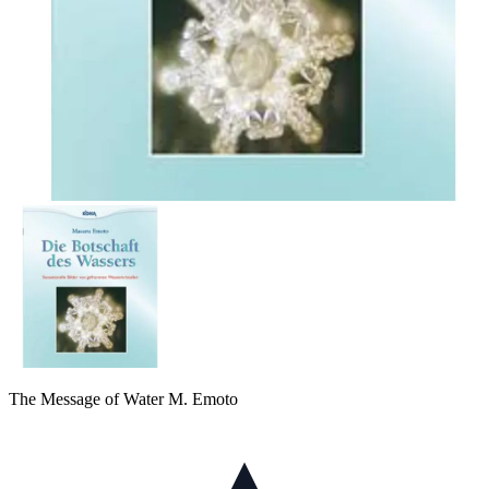
The Message of Water M. Emoto