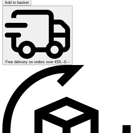
Add to basket
Free delivery on orders over €50,–0.–