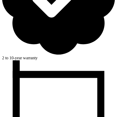
2 to 10-year warranty