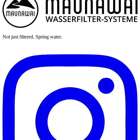
Not just filtered. Spring water.