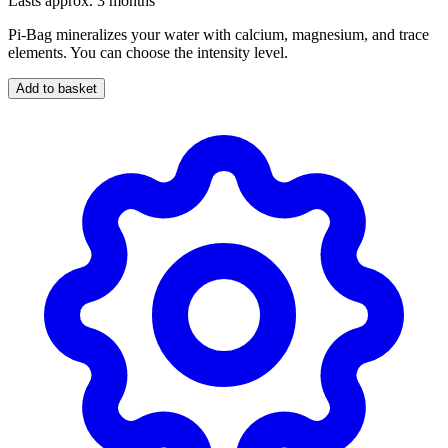
Lasts approx. 3 months
Pi-Bag mineralizes your water with calcium, magnesium, and trace
elements. You can choose the intensity level.
Add to basket