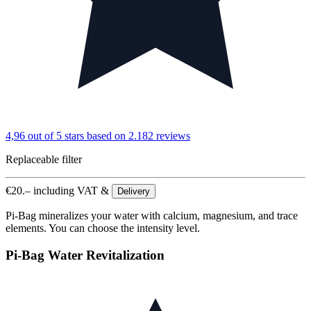
4,96 out of 5 stars
based on 2.182 reviews
Replaceable filter
€
20.–
including VAT &
Delivery
Pi-Bag mineralizes your water with calcium, magnesium, and trace
elements. You can choose the intensity level.
Pi-Bag Water Revitalization