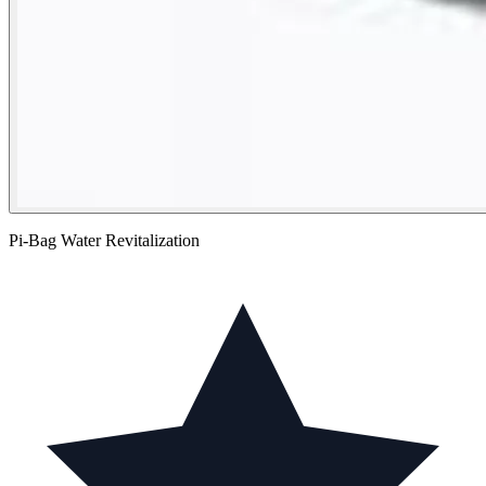
Pi-Bag Water Revitalization