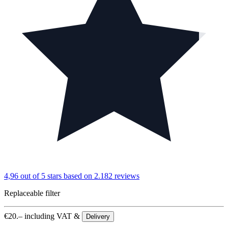
4,96 out of 5 stars
based on 2.182 reviews
Replaceable filter
€
20.–
including VAT &
Delivery