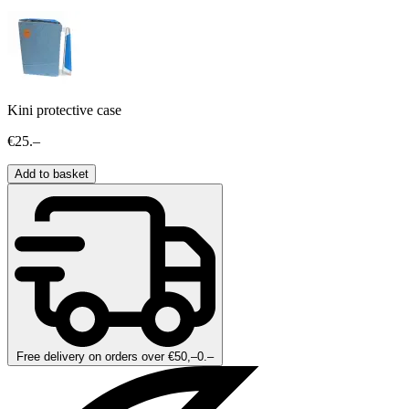
Kini protective case
€25.–
Add to basket
Free delivery on orders over €50,–0.–