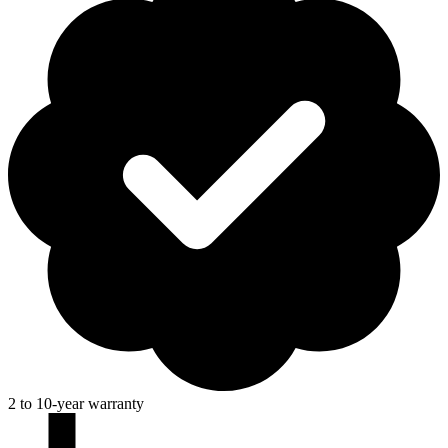
2 to 10-year warranty