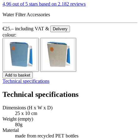
4,96 out of 5 stars
based on 2.182 reviews
Water Filter Accessories
€
25.–
including VAT &
Delivery
colour:
Add to basket
Technical specifications
Technical specifications
Dimensions (H x W x D)
25 x 10 cm
Weight (empty)
80g
Material
made from recycled PET bottles