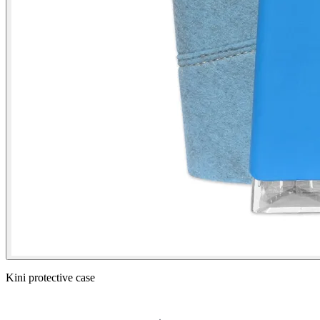
Kini protective case