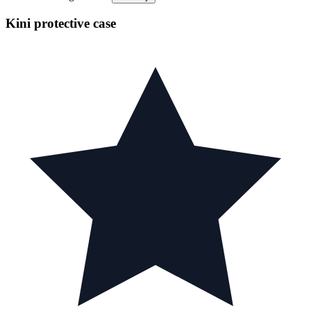
Kini protective case