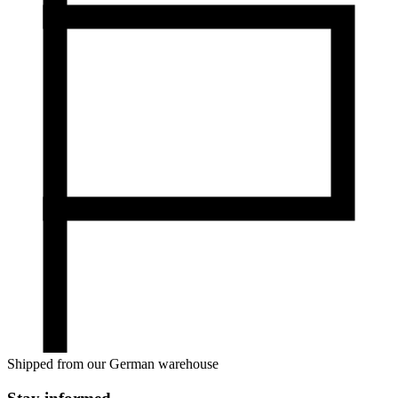
Shipped from our German warehouse