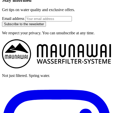
Stay informed
Get tips on water quality and exclusive offers.
Email address
Subscribe to the newsletter
We respect your privacy. You can unsubscribe at any time.
Not just filtered. Spring water.