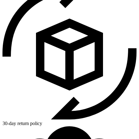
30-day return policy