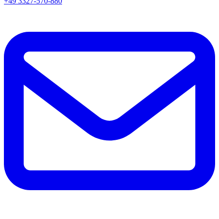
+49 3327-570-880