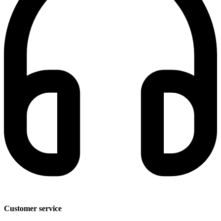
Customer service