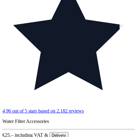
4,96 out of 5 stars
based on 2.182 reviews
Water Filter Accessories
€
25.–
including VAT &
Delivery