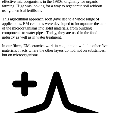
effective microorganisms in the 1980s, originally for organic
farming. Higa was looking for a way to regenerate soil without
using chemical fertilisers.
This agricultural approach soon gave rise to a whole range of
applications. EM ceramics were developed to incorporate the action
of the microorganisms into solid materials, from building
components to water pipes. Today, they are used in the food
industry as well as in water treatment.
In our filters, EM ceramics work in conjunction with the other five
materials. It acts where the other layers do not: not on substances,
but on microorganisms.