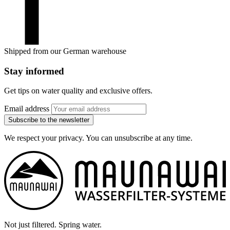
Shipped from our German warehouse
Stay informed
Get tips on water quality and exclusive offers.
Email address
Subscribe to the newsletter
We respect your privacy. You can unsubscribe at any time.
Not just filtered. Spring water.