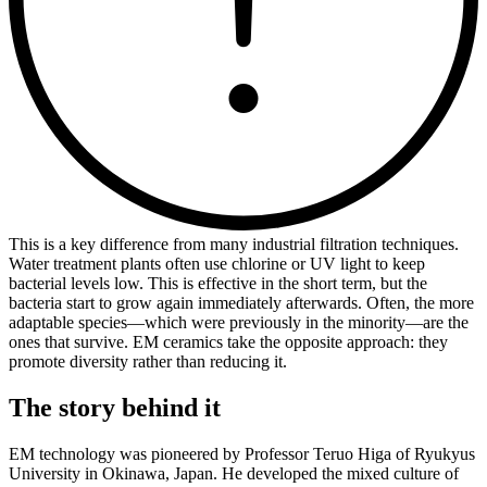
This is a key difference from many industrial filtration techniques.
Water treatment plants often use chlorine or UV light to keep
bacterial levels low. This is effective in the short term, but the
bacteria start to grow again immediately afterwards. Often, the more
adaptable species—which were previously in the minority—are the
ones that survive. EM ceramics take the opposite approach: they
promote diversity rather than reducing it.
The story behind it
EM technology was pioneered by Professor Teruo Higa of Ryukyus
University in Okinawa, Japan. He developed the mixed culture of