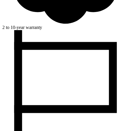
2 to 10-year warranty