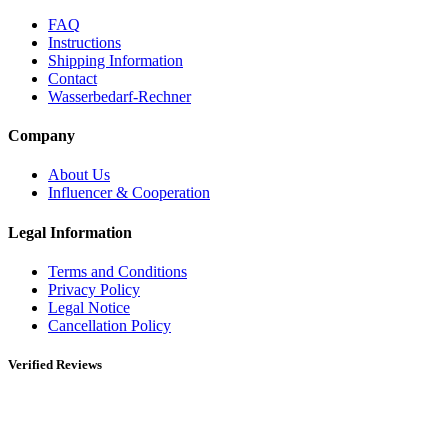
FAQ
Instructions
Shipping Information
Contact
Wasserbedarf-Rechner
Company
About Us
Influencer & Cooperation
Legal Information
Terms and Conditions
Privacy Policy
Legal Notice
Cancellation Policy
Verified Reviews