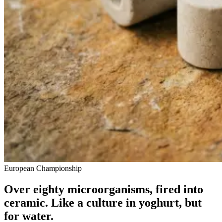
European Championship
Over eighty microorganisms, fired into
ceramic. Like a culture in yoghurt, but
for water.