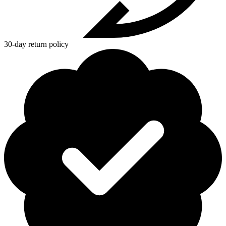
30-day return policy