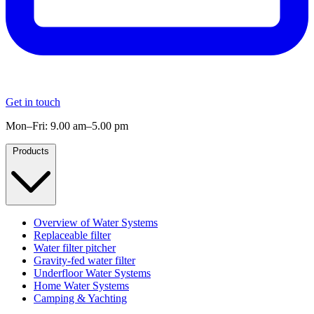
Get in touch
Mon–Fri: 9.00 am–5.00 pm
Products
Overview of Water Systems
Replaceable filter
Water filter pitcher
Gravity-fed water filter
Underfloor Water Systems
Home Water Systems
Camping & Yachting