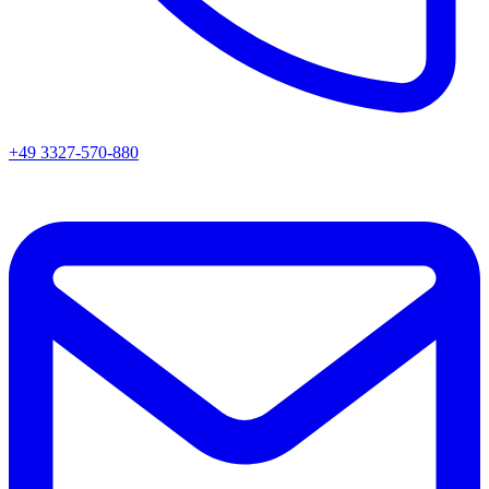
+49 3327-570-880