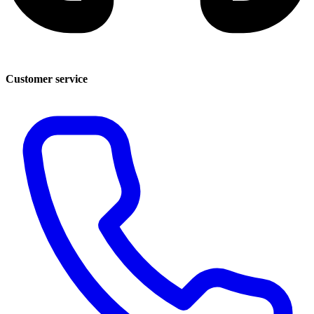
Customer service