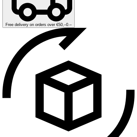
Free delivery on orders over €50,–0.–