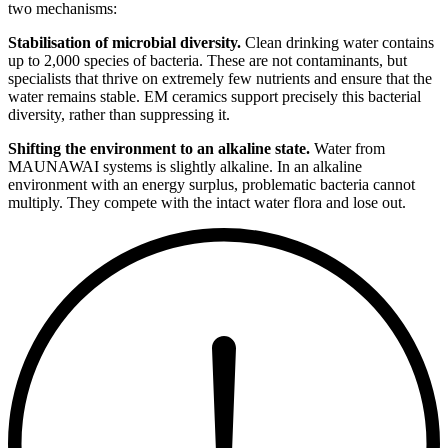
two mechanisms:
Stabilisation of microbial diversity.
Clean drinking water contains
up to 2,000 species of bacteria. These are not contaminants, but
specialists that thrive on extremely few nutrients and ensure that the
water remains stable. EM ceramics support precisely this bacterial
diversity, rather than suppressing it.
Shifting the environment to an alkaline state.
Water from
MAUNAWAI systems is slightly alkaline. In an alkaline
environment with an energy surplus, problematic bacteria cannot
multiply. They compete with the intact water flora and lose out.