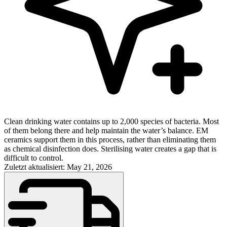
Clean drinking water contains up to 2,000 species of bacteria. Most
of them belong there and help maintain the water’s balance. EM
ceramics support them in this process, rather than eliminating them
as chemical disinfection does. Sterilising water creates a gap that is
difficult to control.
Zuletzt aktualisiert: May 21, 2026