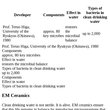
Types of
Effect in
bacteria in
Developer
Components
water
clean drinking
water
Prof. Teruo Higa,
restores
University of the
approx. 80
the
up to 2,000
Ryukyus (Okinawa),
key microbes
microbial
1980
balance
Prof. Teruo Higa, University of the Ryukyus (Okinawa), 1980
Components
approx. 80 key microbes
Effect in water
restores the microbial balance
Types of bacteria in clean drinking water
up to 2,000
Components
Effect in water
Types of bacteria in clean drinking water
EM Ceramics
Clean drinking water is not sterile. It is alive. EM ceramics ensure
that this life remains in balance by introducing microorganisms that