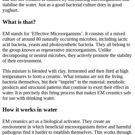
stabilise the water. Just as a good bacterial culture does in good
yoghurt.
What is that?
EM stands for ‘Effective Microorganisms’. It consists of a mixed
culture of around 80 naturally occurring microbes, including lactic
acid bacteria, yeasts and photosynthetic bacteria. They all belong to
the group known as regenerative microorganisms. Unlike
decomposing or neutral microbes, they actively promote the stability
of their environment.
This mixture is blended with clay, fermented and then fired at high
temperatures to form a ceramic. What remains are not the living
bacteria themselves, but their “imprint” in the material: metabolic
products and structural patterns that continue to exert their effect in
water. It is precisely this firing process that makes EM ceramics safe
for use with drinking water.
How it works in water
EM ceramics act as a biological activator. They create an
environment in which beneficial microorganisms thrive and harmful
pathogens find it harder to establish themselves. This works through