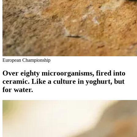
European Championship
Over eighty microorganisms, fired into
ceramic. Like a culture in yoghurt, but
for water.