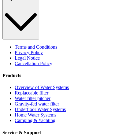
Terms and Conditions
Privacy Policy
Legal Notice
Cancellation Policy
Products
Overview of Water Systems
Replaceable filter
Water filter pitcher
Gravity-fed water filter
Underfloor Water Systems
Home Water Systems
Camping & Yachting
Service & Support