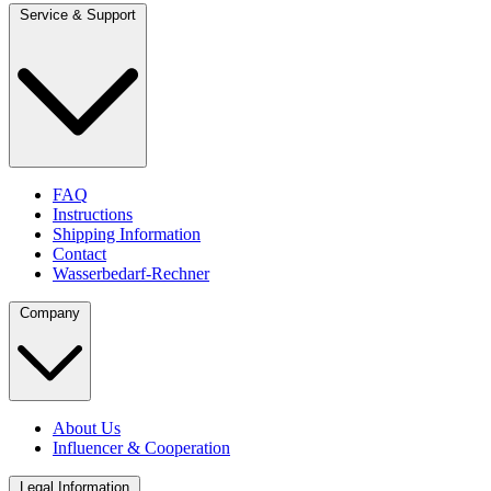
Service & Support
FAQ
Instructions
Shipping Information
Contact
Wasserbedarf-Rechner
Company
About Us
Influencer & Cooperation
Legal Information