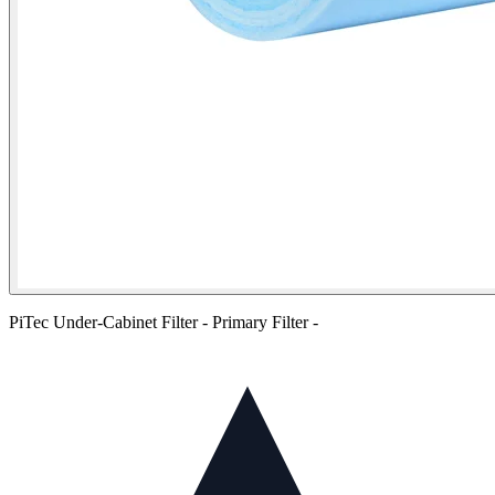
PiTec Under-Cabinet Filter - Primary Filter -