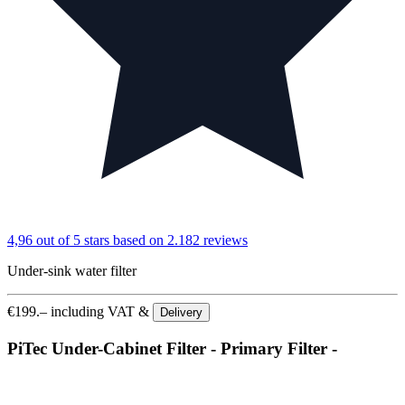
4,96 out of 5 stars
based on 2.182 reviews
Under-sink water filter
€
199.–
including VAT &
Delivery
PiTec Under-Cabinet Filter - Primary Filter -