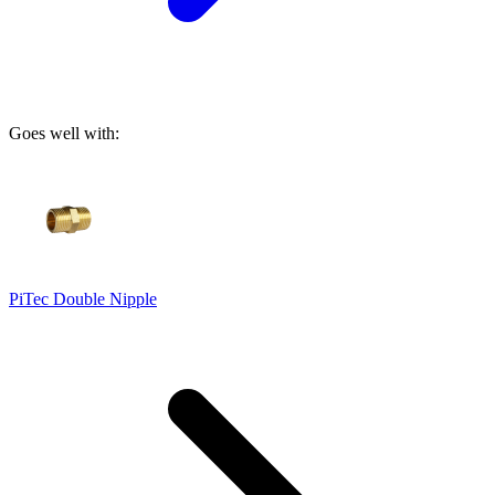
Goes well with:
PiTec Double Nipple