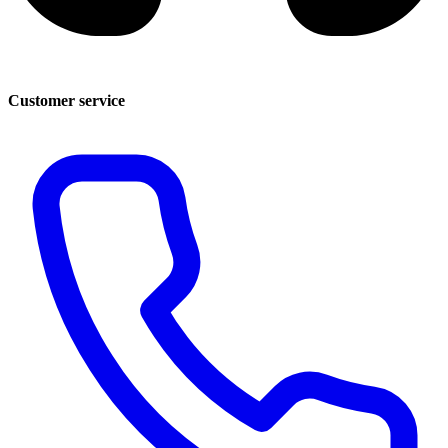
Customer service