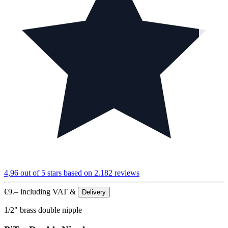
4,96 out of 5 stars
based on 2.182 reviews
€
9.–
including VAT &
Delivery
1/2" brass double nipple