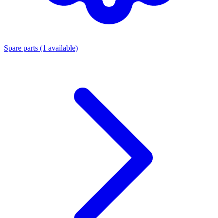
Spare parts
(1 available)