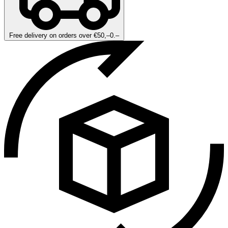
Free delivery on orders over €50,–0.–