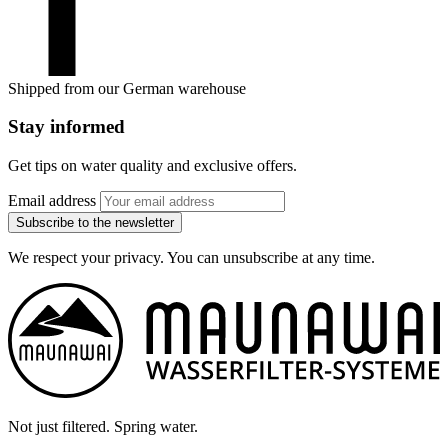
Shipped from our German warehouse
Stay informed
Get tips on water quality and exclusive offers.
Email address
Subscribe to the newsletter
We respect your privacy. You can unsubscribe at any time.
Not just filtered. Spring water.