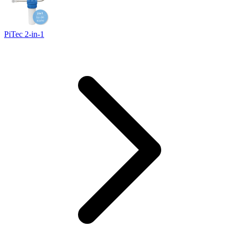
PiTec 2-in-1