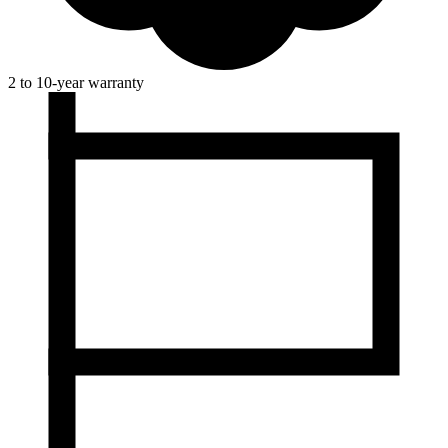
2 to 10-year warranty