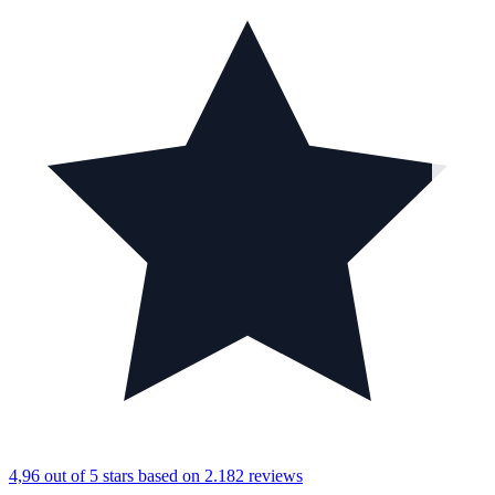
4,96 out of 5 stars
based on 2.182 reviews