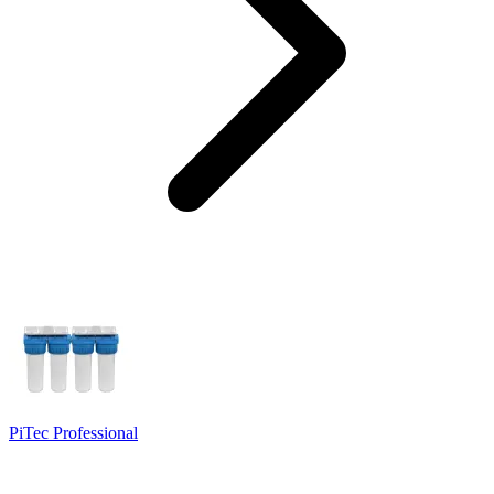
PiTec Professional