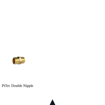
PiTec Double Nipple