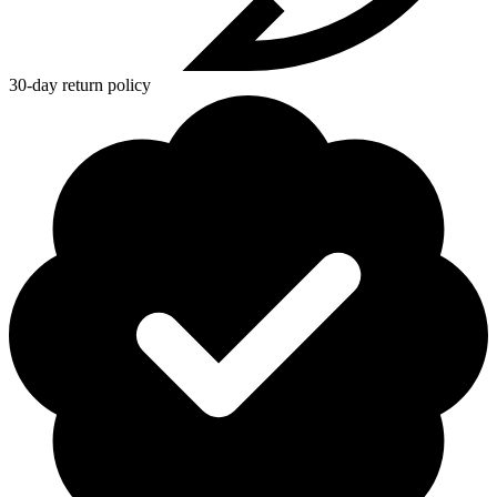
30-day return policy