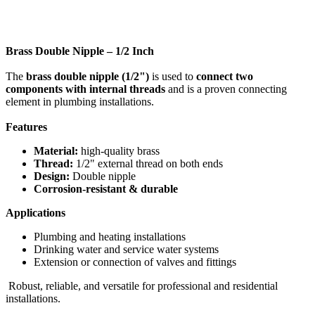
Brass Double Nipple – 1/2 Inch
The
brass double nipple (1/2")
is used to
connect two
components with internal threads
and is a proven connecting
element in plumbing installations.
Features
Material:
high-quality brass
Thread:
1/2" external thread on both ends
Design:
Double nipple
Corrosion-resistant & durable
Applications
Plumbing and heating installations
Drinking water and service water systems
Extension or connection of valves and fittings
Robust, reliable, and versatile for professional and residential
installations.