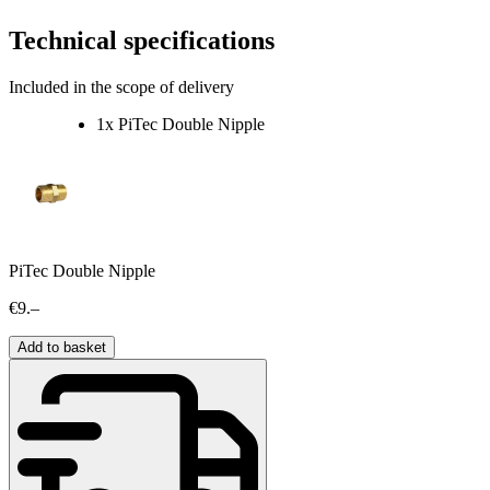
Technical specifications
Included in the scope of delivery
1x PiTec Double Nipple
PiTec Double Nipple
€9.–
Add to basket