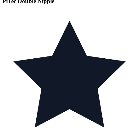
PiTec Double Nipple