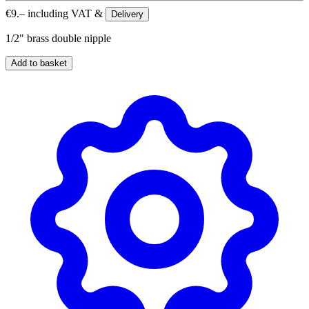
€
9.–
including VAT &
Delivery
1/2" brass double nipple
Add to basket