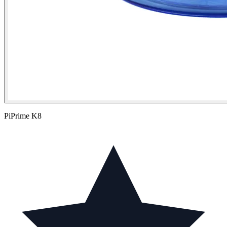
PiPrime K8