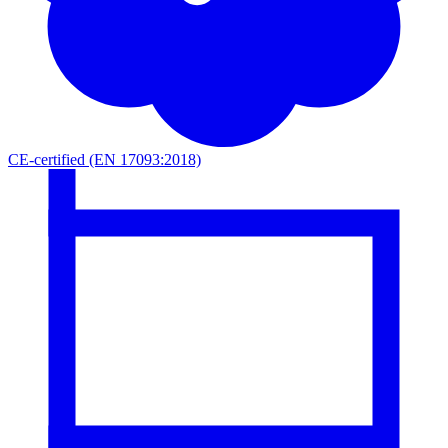
CE-certified (EN 17093:2018)