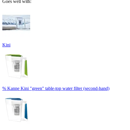
Goes well with:
Kini
% Kanne Kini "green" table-top water filter (second-hand)