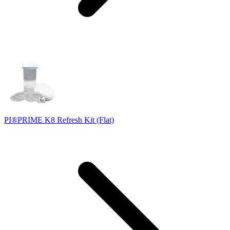
PI®PRIME K8 Refresh Kit (Flat)