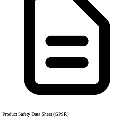
Product Safety Data Sheet (GPSR)