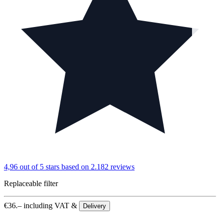
4,96 out of 5 stars
based on 2.182 reviews
Replaceable filter
€
36.–
including VAT &
Delivery