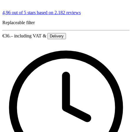
4,96 out of 5 stars
based on 2.182 reviews
Replaceable filter
€
36.–
including VAT &
Delivery