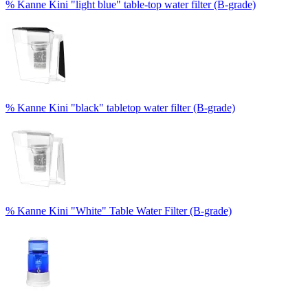
% Kanne Kini "light blue" table-top water filter (B-grade)
% Kanne Kini "black" tabletop water filter (B-grade)
% Kanne Kini "White" Table Water Filter (B-grade)