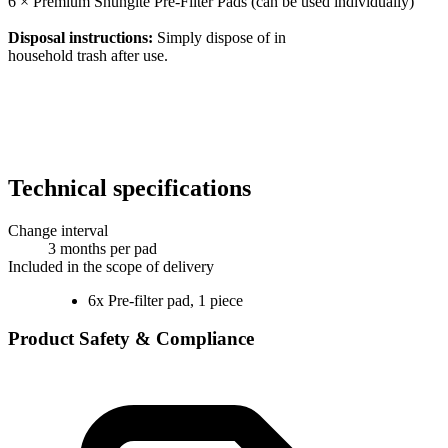
6 × Premium Shungite Pre-Filter Pads (can be used individually)
Disposal instructions:
Simply dispose of in
household trash after use.
Technical specifications
Change interval
3 months per pad
Included in the scope of delivery
6x Pre-filter pad, 1 piece
Product Safety & Compliance