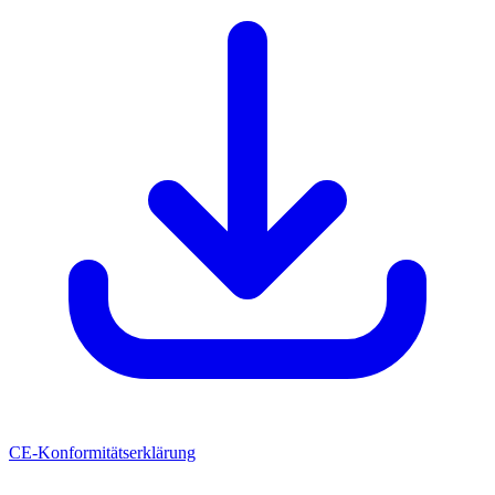
CE-Konformitätserklärung