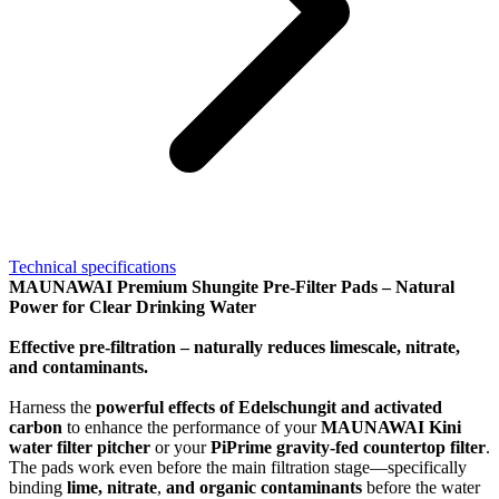
Technical specifications
MAUNAWAI Premium Shungite Pre-Filter Pads – Natural
Power for Clear Drinking Water
Effective pre-filtration – naturally reduces limescale, nitrate,
and contaminants.
Harness the
powerful effects of Edelschungit and activated
carbon
to enhance the performance of your
MAUNAWAI Kini
water filter pitcher
or your
PiPrime gravity-fed countertop filter
.
The pads work even before the main filtration stage—specifically
binding
lime, nitrate
,
and organic contaminants
before the water