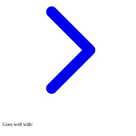
Goes well with: