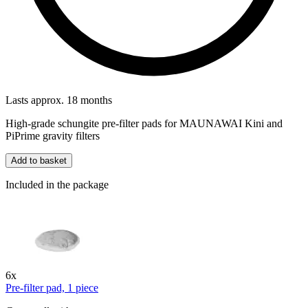
Lasts approx. 18 months
High-grade schungite pre-filter pads for MAUNAWAI Kini and
PiPrime gravity filters
Add to basket
Included in the package
6x
Pre-filter pad, 1 piece