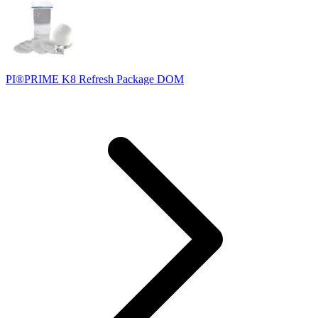
PI®PRIME K8 Refresh Package DOM