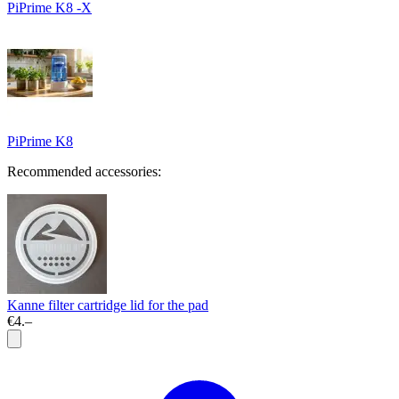
PiPrime K8 -X
PiPrime K8
Recommended accessories:
Kanne filter cartridge lid for the pad
€4.–