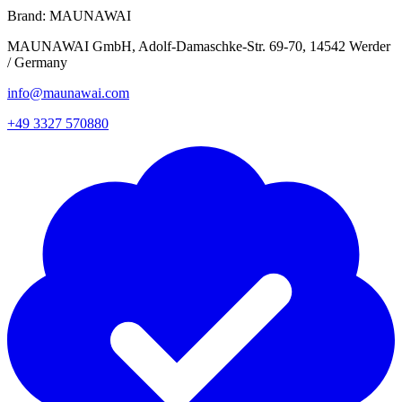
Brand:
MAUNAWAI
MAUNAWAI GmbH, Adolf-Damaschke-Str. 69-70, 14542 Werder
/ Germany
info@maunawai.com
+49 3327 570880