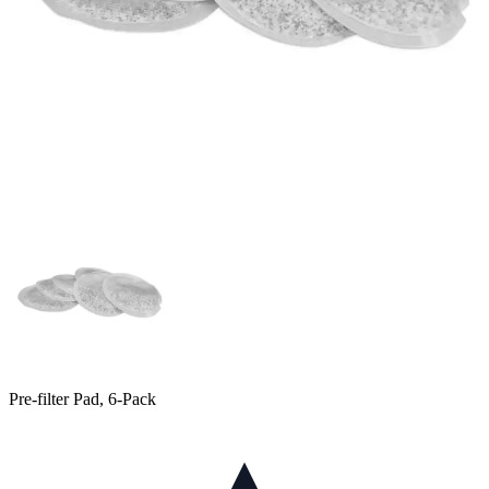
Pre-filter Pad, 6-Pack