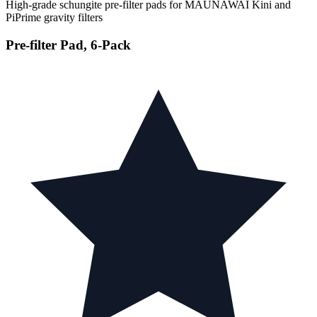
High-grade schungite pre-filter pads for MAUNAWAI Kini and
PiPrime gravity filters
Pre-filter Pad, 6-Pack