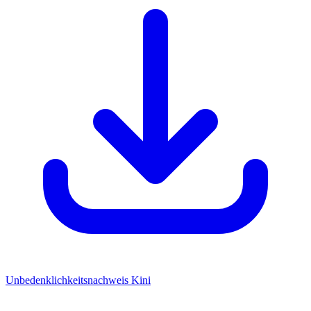
Unbedenklichkeitsnachweis Kini