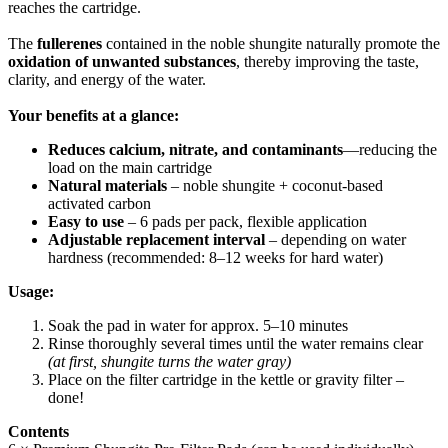
reaches the cartridge.
The
fullerenes
contained in the noble shungite naturally promote the
oxidation of unwanted substances
, thereby improving the taste,
clarity, and energy of the water.
Your benefits at a glance:
Reduces calcium, nitrate, and contaminants
—reducing the
load on the main cartridge
Natural materials
– noble shungite + coconut-based
activated carbon
Easy to use
– 6 pads per pack, flexible application
Adjustable replacement interval
– depending on water
hardness (recommended: 8–12 weeks for hard water)
Usage:
Soak the pad in water for approx. 5–10 minutes
Rinse thoroughly several times until the water remains clear
(at first, shungite turns the water gray)
Place on the filter cartridge in the kettle or gravity filter –
done!
Contents