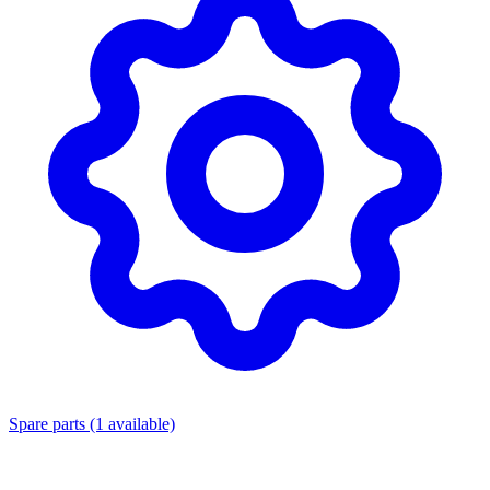
Spare parts
(1 available)