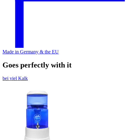
Made in Germany & the EU
Goes perfectly with it
bei viel Kalk