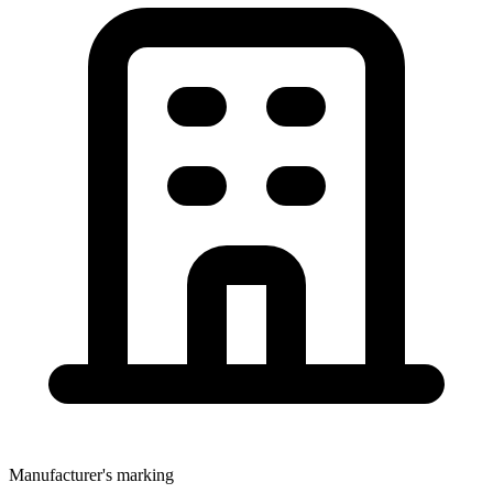
Manufacturer's marking