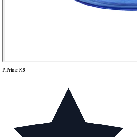
PiPrime K8