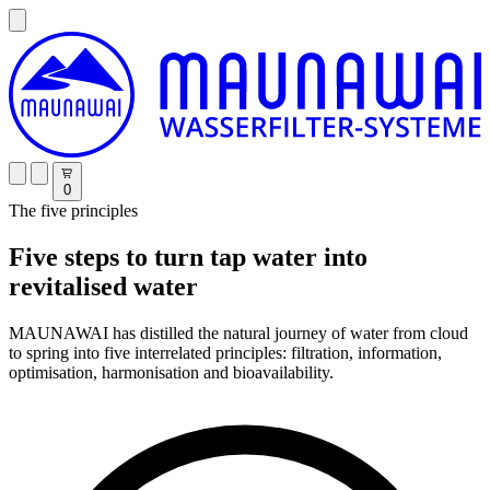
0
The five principles
Five steps to turn tap water into
revitalised water
MAUNAWAI has distilled the natural journey of water from cloud
to spring into five interrelated principles: filtration, information,
optimisation, harmonisation and bioavailability.