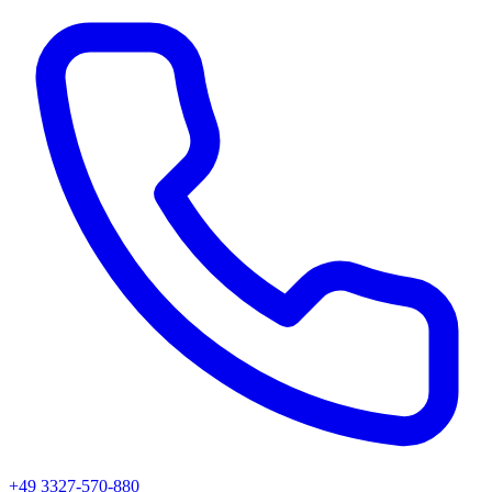
+49 3327-570-880