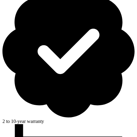
2 to 10-year warranty