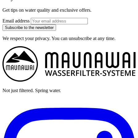
Get tips on water quality and exclusive offers.
Email address
Subscribe to the newsletter
We respect your privacy. You can unsubscribe at any time.
Not just filtered. Spring water.