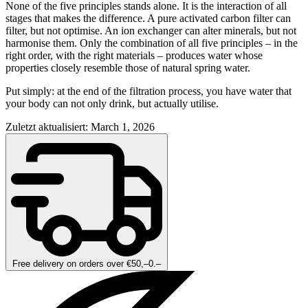
None of the five principles stands alone. It is the interaction of all
stages that makes the difference. A pure activated carbon filter can
filter, but not optimise. An ion exchanger can alter minerals, but not
harmonise them. Only the combination of all five principles – in the
right order, with the right materials – produces water whose
properties closely resemble those of natural spring water.
Put simply: at the end of the filtration process, you have water that
your body can not only drink, but actually utilise.
Zuletzt aktualisiert: March 1, 2026
Free delivery on orders over €50,–0.–