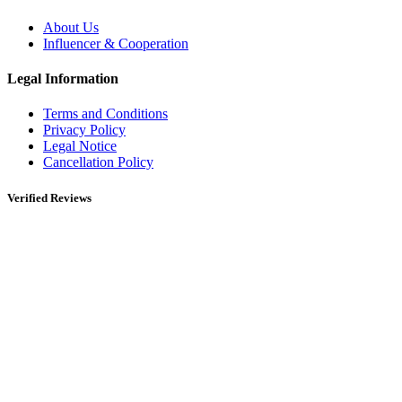
About Us
Influencer & Cooperation
Legal Information
Terms and Conditions
Privacy Policy
Legal Notice
Cancellation Policy
Verified Reviews