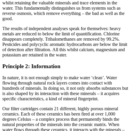
whilst retaining the valuable minerals and trace elements in the
water. This fundamentally distinguishes us from systems such as
reverse osmosis, which remove everything – the bad as well as the
good.
The results of independent analyses speak for themselves: heavy
metals are reduced to below the limit of quantification. Chlorine
disappears completely. Trihalomethanes are removed by 99.2%.
Pesticides and polycyclic aromatic hydrocarbons are below the limit
of detection after filtration. All this whilst calcium, magnesium and
potassium are retained in the water.
Principle 2: Information
In nature, it is not enough simply to make water ‘clean’. Water
flowing through natural rock layers comes into contact with
hundreds of minerals. In doing so, it not only absorbs substances but
is also shaped by its interaction with these minerals – it acquires
specific characteristics, a kind of mineral fingerprint.
Our filter cartridges contain 21 different, highly porous mineral
ceramics. Each of these ceramics has been fired at over 1,000
degrees Celsius – a complex process that permanently binds the
natural properties of the minerals into the ceramic matrix. When
water flows through these ceramics, it interacts with the minerals –