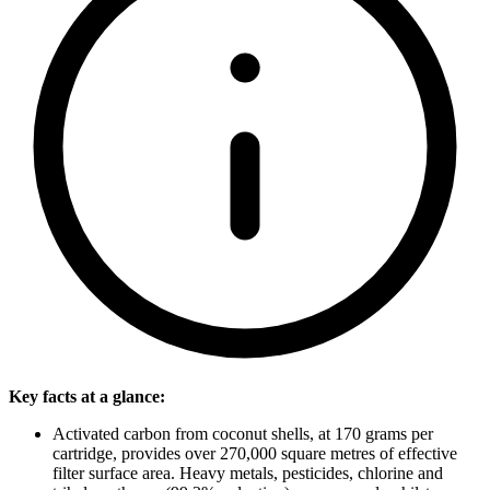
Key facts at a glance:
Activated carbon from coconut shells, at 170 grams per
cartridge, provides over 270,000 square metres of effective
filter surface area. Heavy metals, pesticides, chlorine and