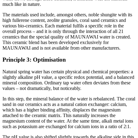
much like in nature.
The materials used include, amongst others, noble shungite with its
high fullerene content, zeolite granules, coral sand ceramics and
various bio-ceramics. Each material fulfils a specific role in the
overall process – and it is only through the interaction of all 21
ceramics that the special quality of MAUNAWAI water is created.
This ceramic blend has been developed exclusively for
MAUNAWAI and is not available from other manufacturers.
Principle 3: Optimisation
Natural spring water has certain physical and chemical properties: a
slightly alkaline pH value, a specific redox potential, and a balanced
mineral composition. Ordinary tap water often deviates from these
values – not dramatically, but noticeably.
In this step, the mineral balance of the water is rebalanced. The coral
sand in our ceramics acts as a natural cation exchanger: calcium,
which has a higher binding affinity, displaces the magnesium
attached to the ceramic matrix. This naturally increases the
magnesium content of the water. At the same time, alkali metal ions
such as potassium are exchanged for calcium ions in a ratio of 2:1.
The pH value is also shifted slightly towards the alkaline side in this