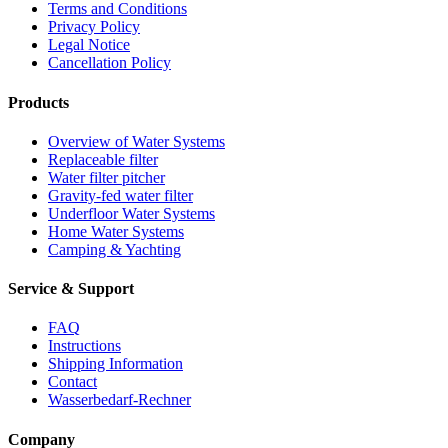
Terms and Conditions
Privacy Policy
Legal Notice
Cancellation Policy
Products
Overview of Water Systems
Replaceable filter
Water filter pitcher
Gravity-fed water filter
Underfloor Water Systems
Home Water Systems
Camping & Yachting
Service & Support
FAQ
Instructions
Shipping Information
Contact
Wasserbedarf-Rechner
Company