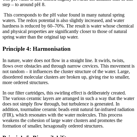
step – to around pH 8.
This corresponds to the pH value found in many natural spring
waters. The redox potential is also slightly increased, and water
hardness is reduced by 60–70%. The result is water whose chemical
and physical properties are significantly closer to those of natural
spring water than the original tap water.
Principle 4: Harmonisation
In nature, water does not flow in a straight line. It swirls, twists,
flows over obstacles and through narrow crevices. This movement is
not random – it influences the cluster structure of the water. Large,
disordered molecular clusters are broken up, giving rise to smaller,
more ordered structures.
In our filter cartridges, this swirling effect is deliberately created.
The various ceramic layers are arranged in such a way that the water
does not simply flow through, but turbulence is generated. In
addition, tourmaline ceramic beads emit natural far-infrared radiation
(FIR), which resonates with the water molecules. This process
weakens the cohesion of large water clusters and promotes the
formation of smaller, hexagonally ordered structures.