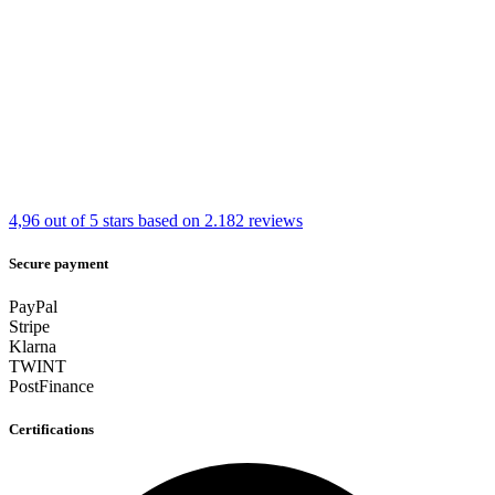
4,96 out of 5 stars
based on 2.182 reviews
Secure payment
PayPal
Stripe
Klarna
TWINT
PostFinance
Certifications