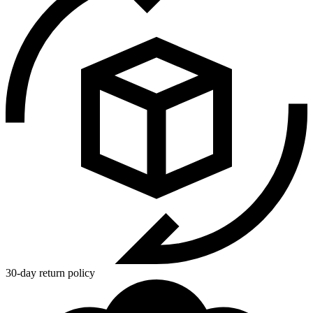
30-day return policy