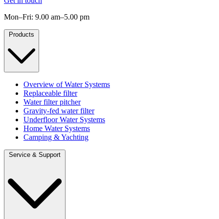
Get in touch
Mon–Fri: 9.00 am–5.00 pm
Products
Overview of Water Systems
Replaceable filter
Water filter pitcher
Gravity-fed water filter
Underfloor Water Systems
Home Water Systems
Camping & Yachting
Service & Support