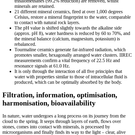
trihalomethanes (99.2% reduction) are removed, whilst
minerals are retained.
21 different mineral ceramics, fired at over 1,000 degrees
Celsius, restore a mineral fingerprint to the water, comparable
to contact with natural rock layers.
The pH value is shifted slightly towards the alkaline side
(approx. pH 8), water hardness is reduced by 60 to 70%, and
the mineral balance (calcium, magnesium, potassium) is
rebalanced.
Tourmaline ceramics generate far-infrared radiation, which
promotes smaller, hexagonally arranged water clusters. IIREC
measurements confirm a vital frequency of 22.5 Hz and
resonance signals at 61.0 Hz.
It is only through the interaction of all five principles that
water with properties similar to those of intracellular fluid is
produced, which can be optimally absorbed by the body.
Filtration, information, optimisation,
harmonisation, bioavailability
In nature, water undergoes a long process on its journey from the
cloud to the spring. It seeps through layers of earth, flows over
stones, comes into contact with minerals, is processed by
microorganisms and finally finds its way to the light – clear, alive