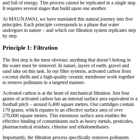
and full of energy. This process cannot be replicated in a single step.
It requires several stages that build upon one another.
At MAUNAWAI, we have translated this natural journey into five
principles. Each principle corresponds to a phase that water
undergoes in nature – and which our filtration system replicates step
by step.
Principle 1: Filtration
The first step is the most obvious: anything that doesn’t belong in
the water must be removed. In nature, layers of earth, gravel and
sand take on this task. In our filter systems, activated carbon from
coconut shells and a high-quality ceramic membrane work together
to remove pollutants in a targeted manner.
Activated carbon is at the heart of mechanical filtration. Just four
grams of activated carbon has an internal surface area equivalent to a
football pitch – around 6,400 square metres. Our cartridges contain
170 grams, which equates to an effective surface area of over
270,000 square metres. This enormous surface area enables the
effective binding of contaminants such as heavy metals, pesticides,
pharmaceutical residues, chlorine and trihalomethanes.
Importantly, the filtration process specifically removes pollutants