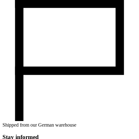
Shipped from our German warehouse
Stay informed