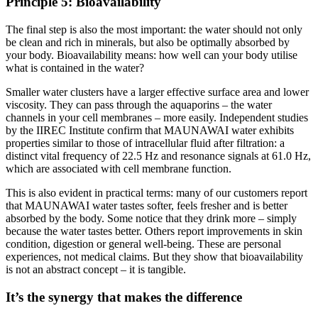
Principle 5: Bioavailability
The final step is also the most important: the water should not only
be clean and rich in minerals, but also be optimally absorbed by
your body. Bioavailability means: how well can your body utilise
what is contained in the water?
Smaller water clusters have a larger effective surface area and lower
viscosity. They can pass through the aquaporins – the water
channels in your cell membranes – more easily. Independent studies
by the IIREC Institute confirm that MAUNAWAI water exhibits
properties similar to those of intracellular fluid after filtration: a
distinct vital frequency of 22.5 Hz and resonance signals at 61.0 Hz,
which are associated with cell membrane function.
This is also evident in practical terms: many of our customers report
that MAUNAWAI water tastes softer, feels fresher and is better
absorbed by the body. Some notice that they drink more – simply
because the water tastes better. Others report improvements in skin
condition, digestion or general well-being. These are personal
experiences, not medical claims. But they show that bioavailability
is not an abstract concept – it is tangible.
It’s the synergy that makes the difference