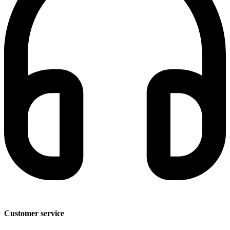
Customer service