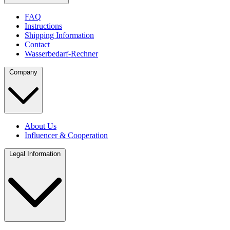
FAQ
Instructions
Shipping Information
Contact
Wasserbedarf-Rechner
Company
About Us
Influencer & Cooperation
Legal Information