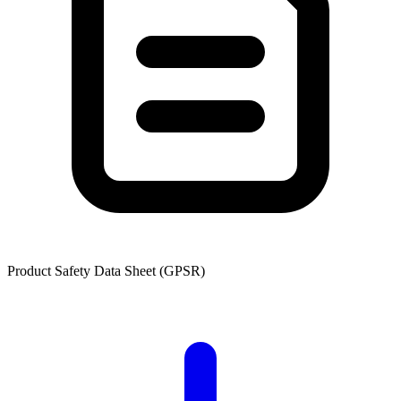
Product Safety Data Sheet (GPSR)