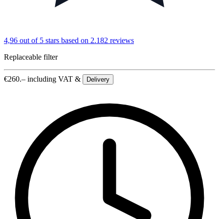
4,96 out of 5 stars
based on 2.182 reviews
Replaceable filter
€
260.–
including VAT &
Delivery