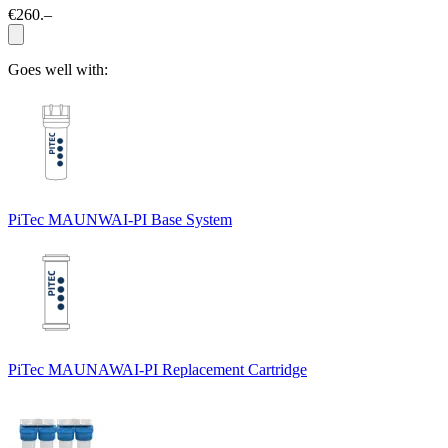
€260.–
Goes well with:
PiTec MAUNWAI-PI Base System
PiTec MAUNAWAI-PI Replacement Cartridge