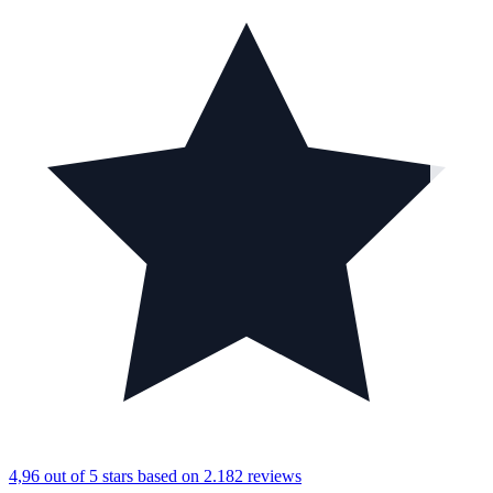
4,96 out of 5 stars
based on 2.182 reviews