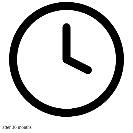
after 36 months