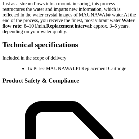
Just as a stream flows into a mountain spring, this process
restructures the water and imparts new information, which is
reflected in the water crystal images of MAUNAWAI® water.At the
end of the process, you receive the finest, most vibrant water.
Water
flow rate:
8–10 l/min.
Replacement interval
: approx. 3–5 years,
depending on your water quality.
Technical specifications
Included in the scope of delivery
1x PiTec MAUNAWAI-PI Replacement Cartridge
Product Safety & Compliance