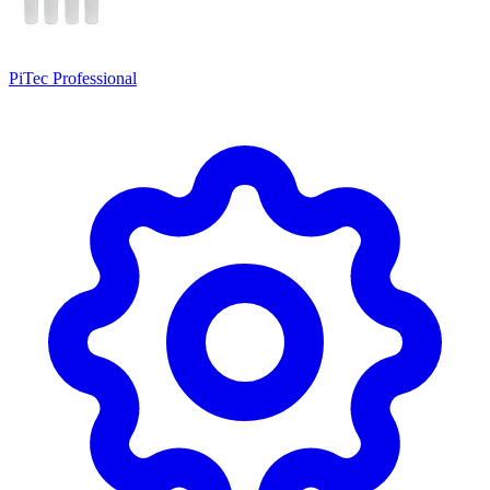
PiTec Professional