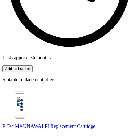
Lasts approx. 36 months
Add to basket
Suitable replacement filters:
PiTec MAUNAWAI-PI Replacement Cartridge