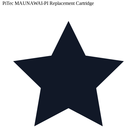
PiTec MAUNAWAI-PI Replacement Cartridge