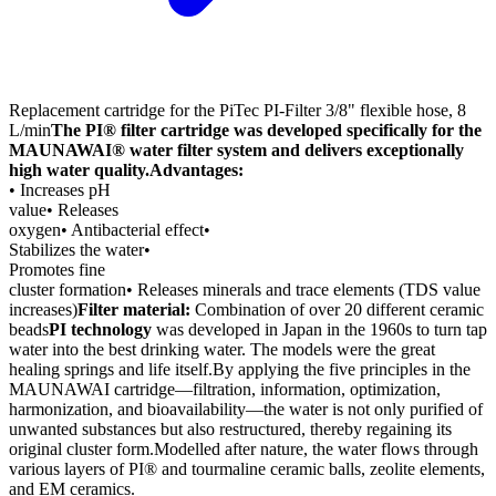
Replacement cartridge for the PiTec PI-Filter 3/8" flexible hose, 8
L/min
The PI® filter cartridge was developed specifically for the
MAUNAWAI® water filter system and delivers exceptionally
high water quality.
Advantages:
• Increases pH
value• Releases
oxygen• Antibacterial effect•
Stabilizes the water•
Promotes fine
cluster formation• Releases minerals and trace elements (TDS value
increases)
Filter material:
Combination of over 20 different ceramic
beads
PI technology
was developed in Japan in the 1960s to turn tap
water into the best drinking water. The models were the great
healing springs and life itself.By applying the five principles in the
MAUNAWAI cartridge—filtration, information, optimization,
harmonization, and bioavailability—the water is not only purified of
unwanted substances but also restructured, thereby regaining its
original cluster form.Modelled after nature, the water flows through
various layers of PI® and tourmaline ceramic balls, zeolite elements,
and EM ceramics.