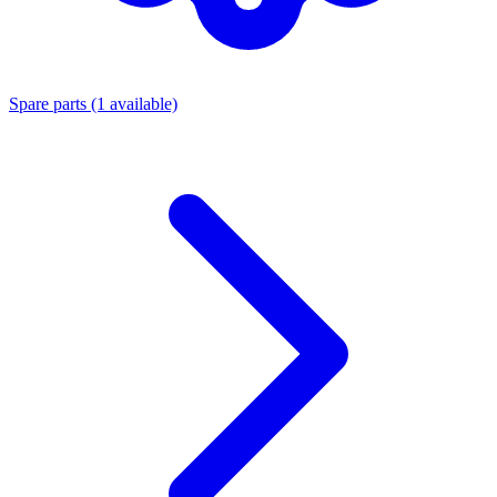
Spare parts
(1 available)