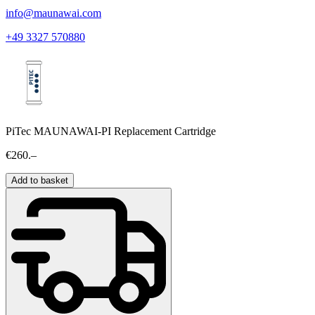
info@maunawai.com
+49 3327 570880
PiTec MAUNAWAI-PI Replacement Cartridge
€260.–
Add to basket