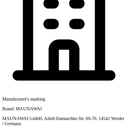
Manufacturer's marking
Brand:
MAUNAWAI
MAUNAWAI GmbH, Adolf-Damaschke-Str. 69-70, 14542 Werder
/ Germany