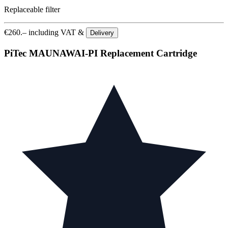
Replaceable filter
€
260.–
including VAT &
Delivery
PiTec MAUNAWAI-PI Replacement Cartridge