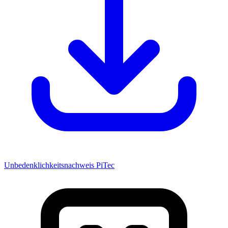
Unbedenklichkeitsnachweis PiTec