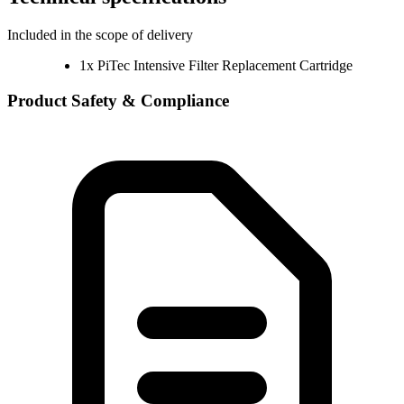
Included in the scope of delivery
1x PiTec Intensive Filter Replacement Cartridge
Product Safety & Compliance