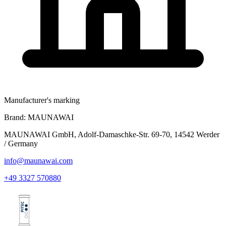
Manufacturer's marking
Brand:
MAUNAWAI
MAUNAWAI GmbH, Adolf-Damaschke-Str. 69-70, 14542 Werder
/ Germany
info@maunawai.com
+49 3327 570880