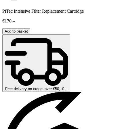
PiTec Intensive Filter Replacement Cartridge
€170.–
Add to basket
Free delivery on orders over €50,–0.–