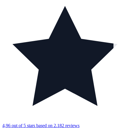
4,96 out of 5 stars
based on 2.182 reviews