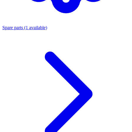
Spare parts
(1 available)