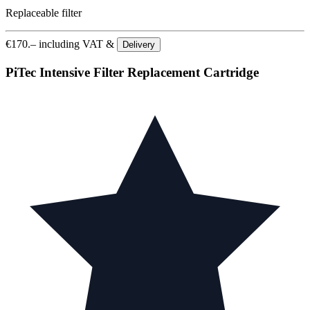
Replaceable filter
€
170.–
including VAT &
Delivery
PiTec Intensive Filter Replacement Cartridge