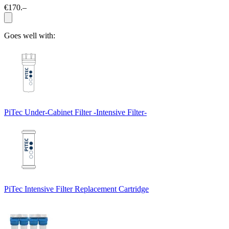
€170.–
Goes well with:
PiTec Under-Cabinet Filter -Intensive Filter-
PiTec Intensive Filter Replacement Cartridge