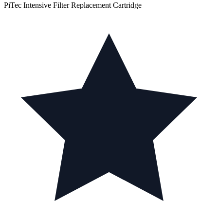
PiTec Intensive Filter Replacement Cartridge