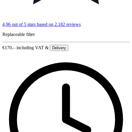
4,96 out of 5 stars
based on 2.182 reviews
Replaceable filter
€
170.–
including VAT &
Delivery