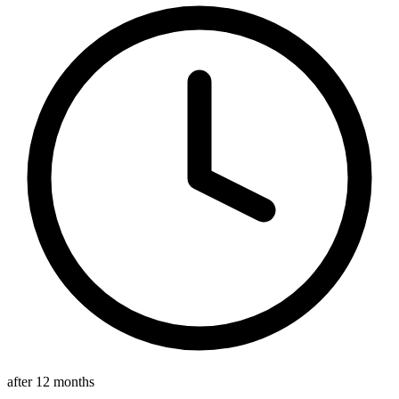
after 12 months