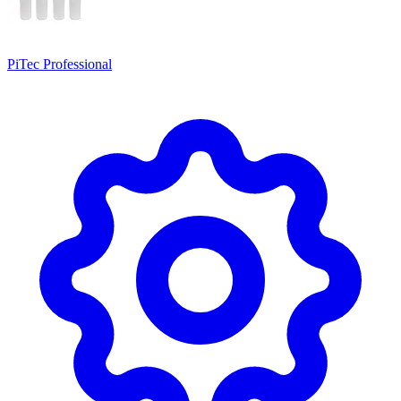
PiTec Professional