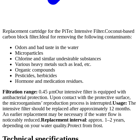
Replacement cartridge for the PiTec Intensive Filter.Coconut-based
carbon block filter.Ideal for removing the following contaminants:
Odors and bad taste in the water
Microparticles
Chlorine and similar undesirable substances
Various heavy metals such as lead, etc.
Organic compounds
Pesticides, herbicides
Hormone and medication residues.
Filtration range:
0.45 μmOur intensive filter is equipped with
antibacterial protection. Upon contact with the protective surface,
the microorganisms’ reproduction process is interrupted.
Usage:
The
intensive filter should be replaced after approximately 12 months.
An earlier replacement may be necessary if the water flow is
noticeably reduced.
Replacement interval
: approx. 1–2 years,
depending on your water quality.Protect from frost.
Technical specifications