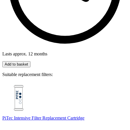
Lasts approx. 12 months
Add to basket
Suitable replacement filters:
PiTec Intensive Filter Replacement Cartridge