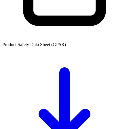
Product Safety Data Sheet (GPSR)