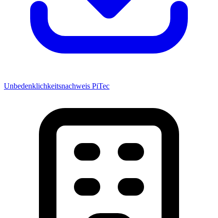
Unbedenklichkeitsnachweis PiTec