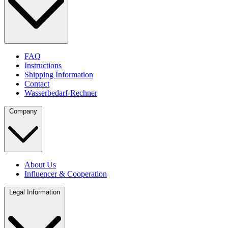
FAQ
Instructions
Shipping Information
Contact
Wasserbedarf-Rechner
Company
About Us
Influencer & Cooperation
Legal Information