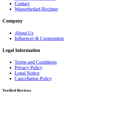
Contact
Wasserbedarf-Rechner
Company
About Us
Influencer & Cooperation
Legal Information
Terms and Conditions
Privacy Policy
Legal Notice
Cancellation Policy
Verified Reviews