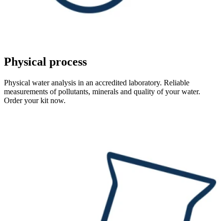
Physical process
Physical water analysis in an accredited laboratory. Reliable
measurements of pollutants, minerals and quality of your water.
Order your kit now.