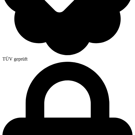
TÜV geprüft