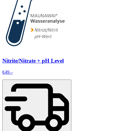
Nitrite/Nitrate + pH Level
€49.–