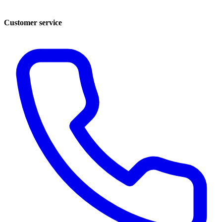
Customer service