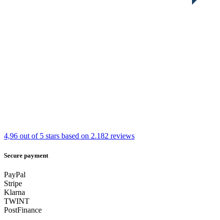
4,96 out of 5 stars
based on 2.182 reviews
Secure payment
PayPal
Stripe
Klarna
TWINT
PostFinance