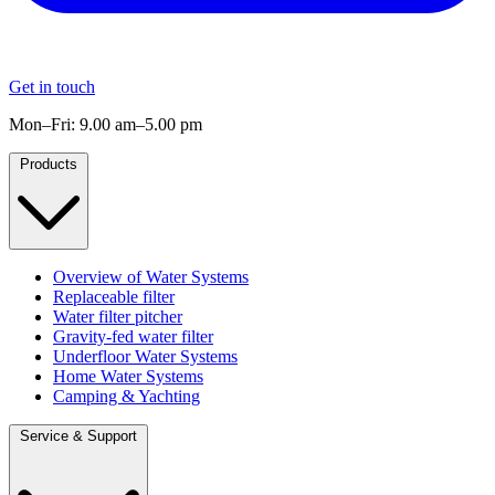
Get in touch
Mon–Fri: 9.00 am–5.00 pm
Products
Overview of Water Systems
Replaceable filter
Water filter pitcher
Gravity-fed water filter
Underfloor Water Systems
Home Water Systems
Camping & Yachting
Service & Support