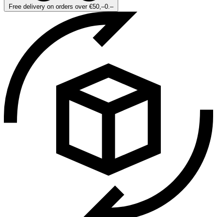
Free delivery on orders over €50,–0.–