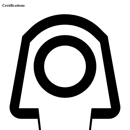
Certifications