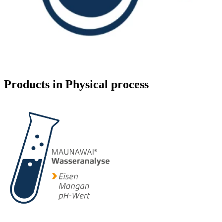
Products in Physical process