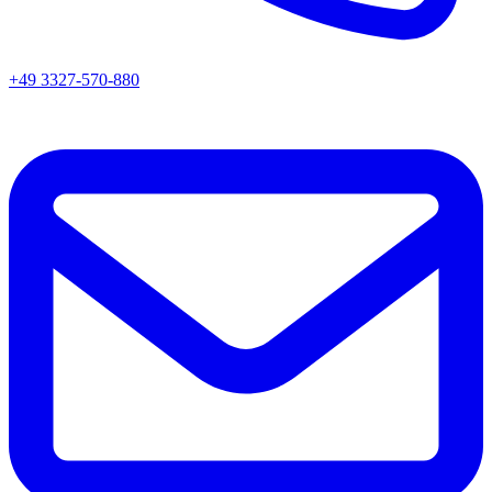
+49 3327-570-880