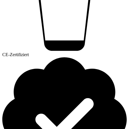
CE-Zertifiziert