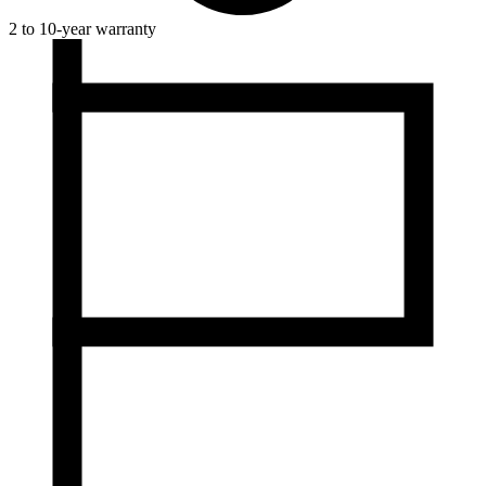
2 to 10-year warranty