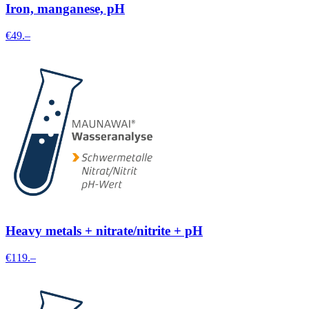
Iron, manganese, pH
€49.–
Heavy metals + nitrate/nitrite + pH
€119.–