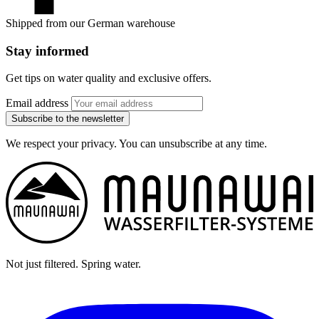
Shipped from our German warehouse
Stay informed
Get tips on water quality and exclusive offers.
Email address
Subscribe to the newsletter
We respect your privacy. You can unsubscribe at any time.
Not just filtered. Spring water.