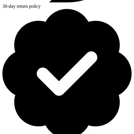
30-day return policy