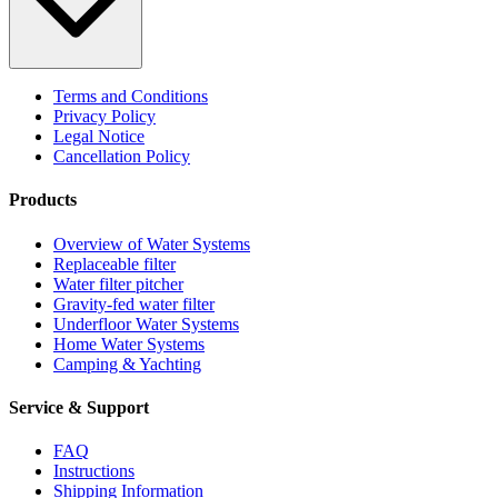
Terms and Conditions
Privacy Policy
Legal Notice
Cancellation Policy
Products
Overview of Water Systems
Replaceable filter
Water filter pitcher
Gravity-fed water filter
Underfloor Water Systems
Home Water Systems
Camping & Yachting
Service & Support
FAQ
Instructions
Shipping Information