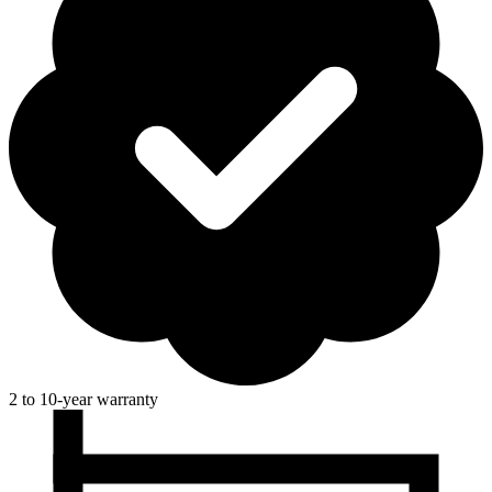
2 to 10-year warranty