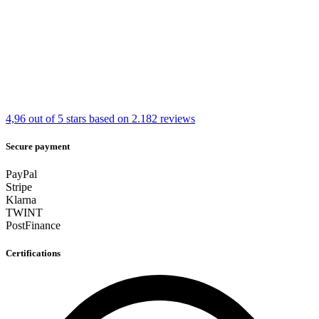
4,96 out of 5 stars
based on 2.182 reviews
Secure payment
PayPal
Stripe
Klarna
TWINT
PostFinance
Certifications