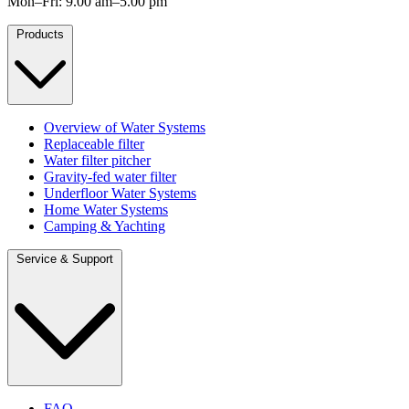
Mon–Fri: 9.00 am–5.00 pm
Products
Overview of Water Systems
Replaceable filter
Water filter pitcher
Gravity-fed water filter
Underfloor Water Systems
Home Water Systems
Camping & Yachting
Service & Support
FAQ