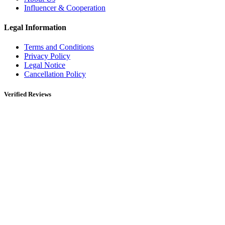
Influencer & Cooperation
Legal Information
Terms and Conditions
Privacy Policy
Legal Notice
Cancellation Policy
Verified Reviews