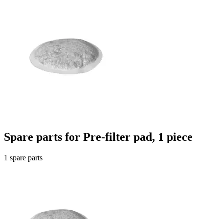
Spare parts for Pre-filter pad, 1 piece
1 spare parts