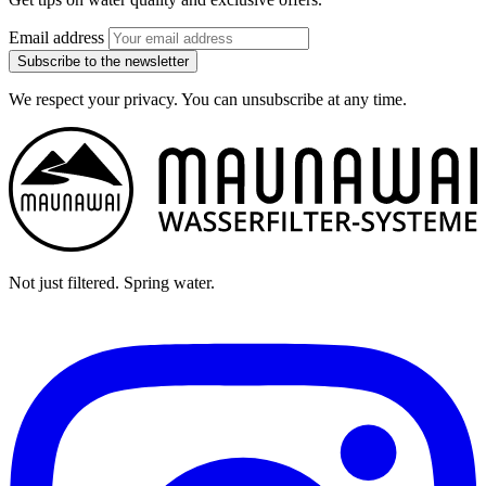
Email address
Subscribe to the newsletter
We respect your privacy. You can unsubscribe at any time.
Not just filtered. Spring water.