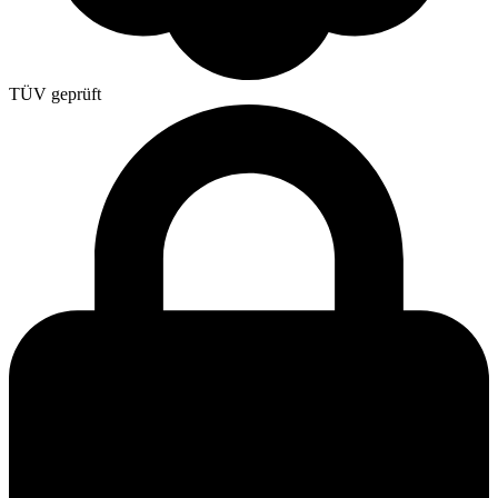
TÜV geprüft