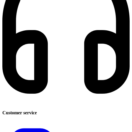
Customer service