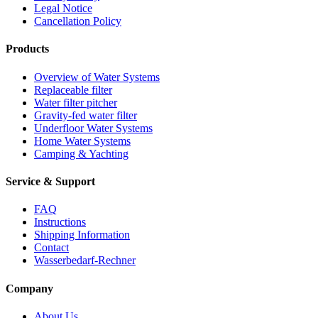
Legal Notice
Cancellation Policy
Products
Overview of Water Systems
Replaceable filter
Water filter pitcher
Gravity-fed water filter
Underfloor Water Systems
Home Water Systems
Camping & Yachting
Service & Support
FAQ
Instructions
Shipping Information
Contact
Wasserbedarf-Rechner
Company
About Us