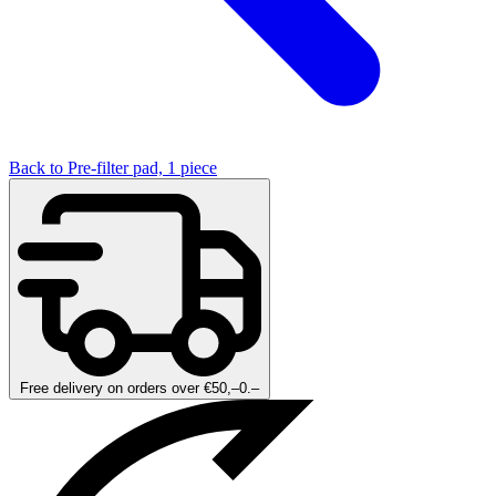
Back to Pre-filter pad, 1 piece
Free delivery on orders over €50,–0.–