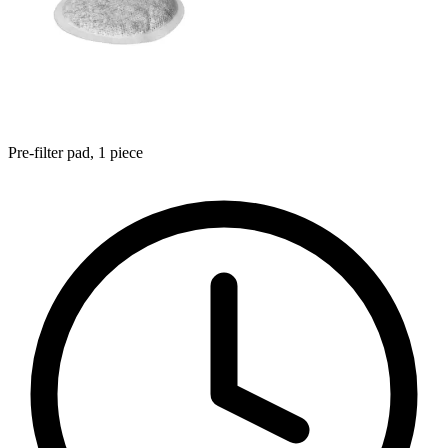
Pre-filter pad, 1 piece