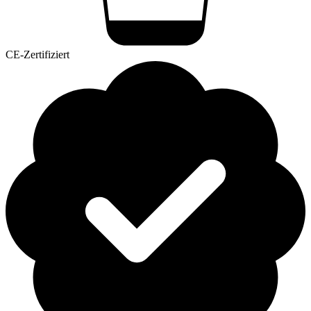
CE-Zertifiziert