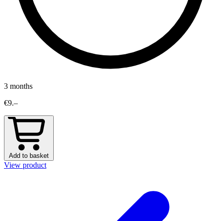
3 months
€9.–
Add to basket
View product