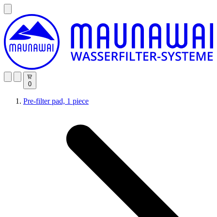
0
Pre-filter pad, 1 piece