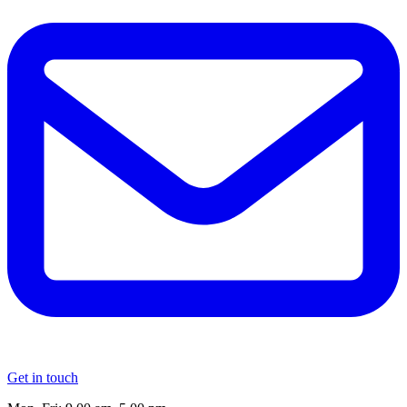
Get in touch