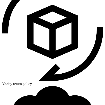
30-day return policy