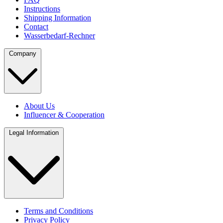
Instructions
Shipping Information
Contact
Wasserbedarf-Rechner
Company
About Us
Influencer & Cooperation
Legal Information
Terms and Conditions
Privacy Policy