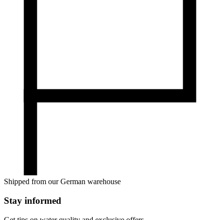
Shipped from our German warehouse
Stay informed
Get tips on water quality and exclusive offers.