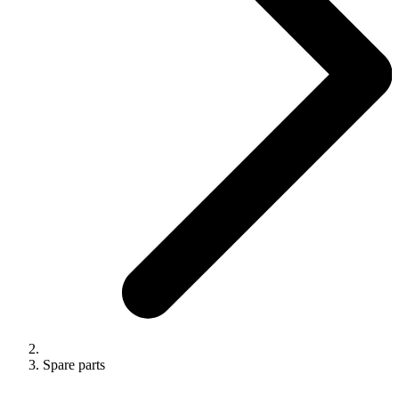
Spare parts