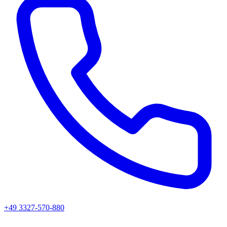
+49 3327-570-880