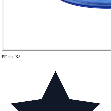
PiPrime K8