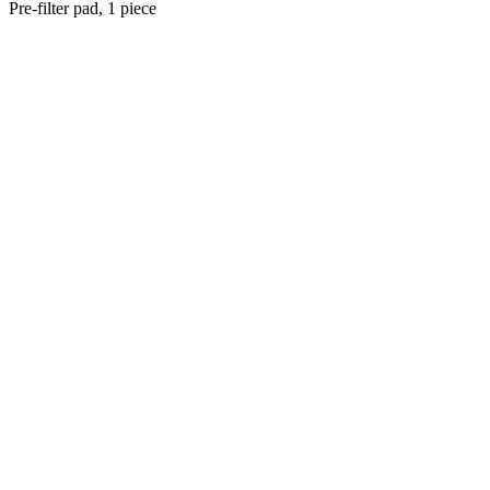
Pre-filter pad, 1 piece