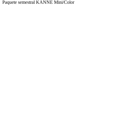
Paquete semestral KANNE Mini/Color